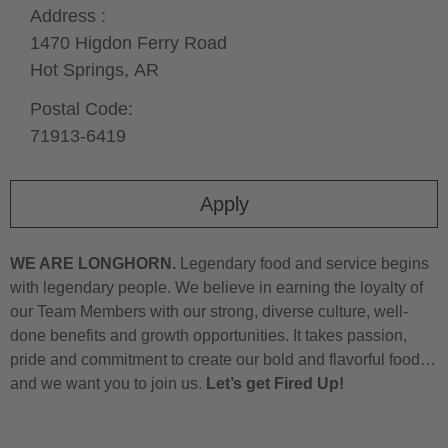
Address :
1470 Higdon Ferry Road
Hot Springs,
AR
Postal Code:
71913-6419
Apply
WE ARE LONGHORN.
Legendary food and service begins
with legendary people. We believe in earning the loyalty of
our Team Members with our strong, diverse culture, well-
done benefits and growth opportunities. It takes passion,
pride and commitment to create our bold and flavorful food…
and we want you to join us.
Let’s get Fired Up!