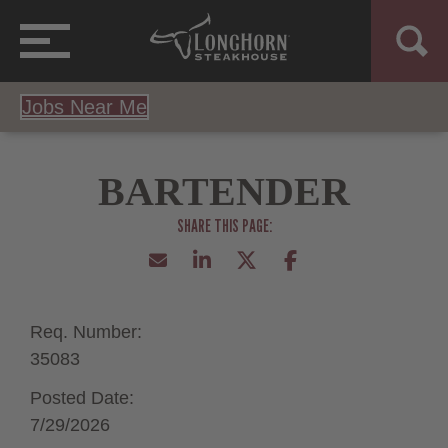
Jobs Near Me
BARTENDER
Req. Number:
35083
Posted Date:
7/29/2026