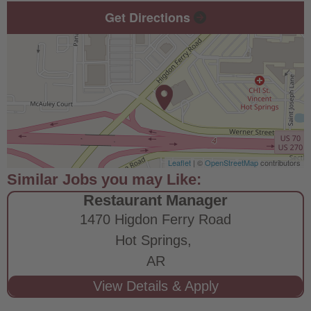
Get Directions
Leaflet
| ©
OpenStreetMap
contributors
Restaurant Manager
1470 Higdon Ferry Road
Hot Springs,
AR