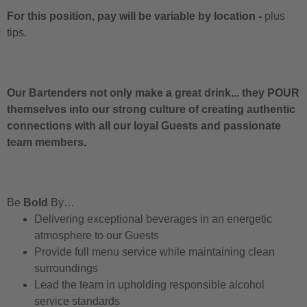
For this position, pay will be variable by location
-
plus
tips.
Our Bartenders not only make a great drink... they POUR
themselves into our strong culture of creating authentic
connections with all our loyal Guests and passionate
team members.
Be
Bold
By…
Delivering exceptional beverages in an energetic
atmosphere to our Guests
Provide full menu service while maintaining clean
surroundings
Lead the team in upholding responsible alcohol
service standards