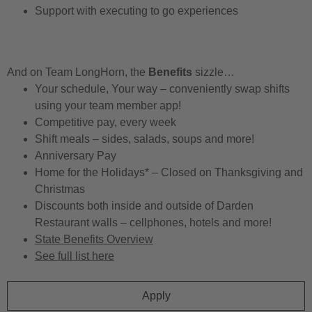
Support with executing to go experiences
And on Team LongHorn, the
Benefits
sizzle…
Your schedule, Your way – conveniently swap shifts
using your team member app!
Competitive pay, every week
Shift meals – sides, salads, soups and more!
Anniversary Pay
Home for the Holidays* – Closed on Thanksgiving and
Christmas
Discounts both inside and outside of Darden
Restaurant walls – cellphones, hotels and more!
State Benefits Overview
See full list here
Apply