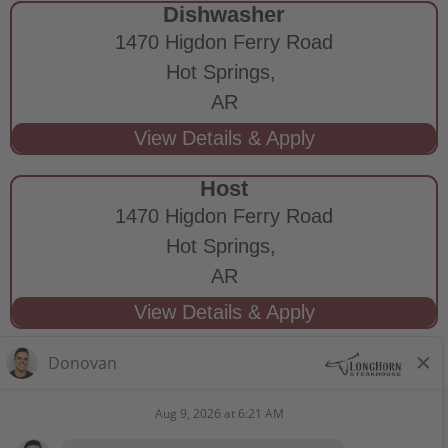
Dishwasher
1470 Higdon Ferry Road
Hot Springs,
AR
Host
1470 Higdon Ferry Road
Hot Springs,
AR