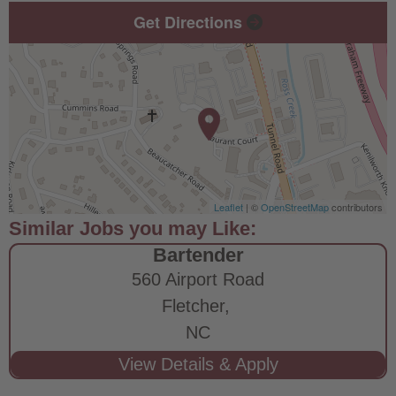
Get Directions
Leaflet
| ©
OpenStreetMap
contributors
Bartender
560 Airport Road
Fletcher,
NC