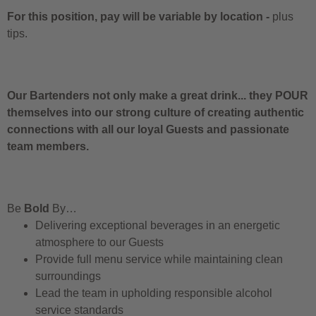
For this position, pay will be variable by location
-
plus
tips.
Our Bartenders not only make a great drink... they POUR
themselves into our strong culture of creating authentic
connections with all our loyal Guests and passionate
team members.
Be
Bold
By…
Delivering exceptional beverages in an energetic
atmosphere to our Guests
Provide full menu service while maintaining clean
surroundings
Lead the team in upholding responsible alcohol
service standards