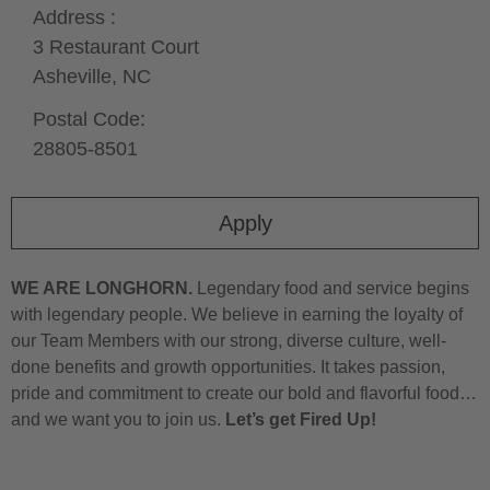
Address :
3 Restaurant Court
Asheville,
NC
Postal Code:
28805-8501
Apply
WE ARE LONGHORN.
Legendary food and service begins
with legendary people. We believe in earning the loyalty of
our Team Members with our strong, diverse culture, well-
done benefits and growth opportunities. It takes passion,
pride and commitment to create our bold and flavorful food…
and we want you to join us.
Let’s get Fired Up!