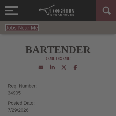
Jobs Near Me
BARTENDER
Req. Number:
34905
Posted Date:
7/29/2026