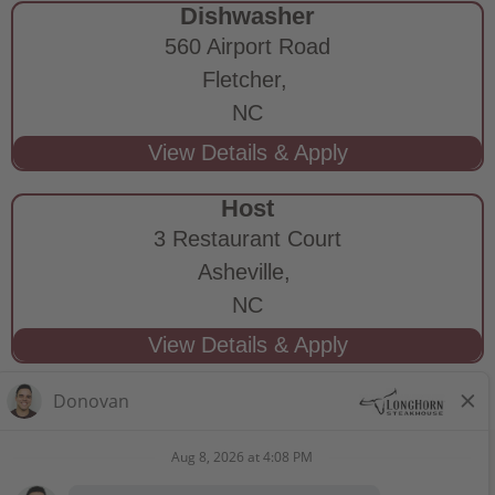
Dishwasher
560 Airport Road
Fletcher,
NC
Host
3 Restaurant Court
Asheville,
NC