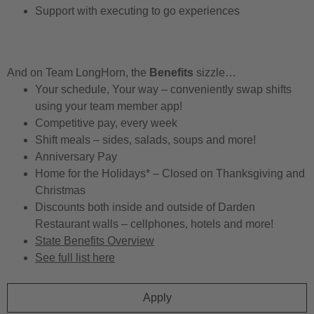
Support with executing to go experiences
And on Team LongHorn, the
Benefits
sizzle…
Your schedule, Your way – conveniently swap shifts
using your team member app!
Competitive pay, every week
Shift meals – sides, salads, soups and more!
Anniversary Pay
Home for the Holidays* – Closed on Thanksgiving and
Christmas
Discounts both inside and outside of Darden
Restaurant walls – cellphones, hotels and more!
State Benefits Overview
See full list here
Apply