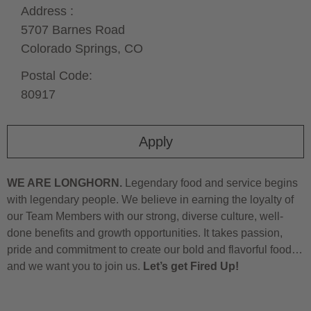
Address :
5707 Barnes Road
Colorado Springs,
CO
Postal Code:
80917
Apply
WE ARE LONGHORN.
Legendary food and service begins
with legendary people. We believe in earning the loyalty of
our Team Members with our strong, diverse culture, well-
done benefits and growth opportunities. It takes passion,
pride and commitment to create our bold and flavorful food…
and we want you to join us.
Let’s get Fired Up!