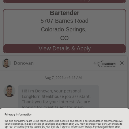
Bartender
5707 Barnes Road
Colorado Springs,
CO
STAY CONNECTED
Privacy Notice
Legal Notices
longhornsteakhouse.com
Employee Onboarding