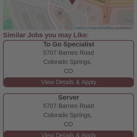
Leaflet
| ©
OpenStreetMap
contributors
To Go Specialist
5707 Barnes Road
Colorado Springs,
CO
Server
5707 Barnes Road
Colorado Springs,
CO