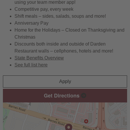
using your team member app!
Competitive pay, every week
Shift meals – sides, salads, soups and more!
Anniversary Pay
Home for the Holidays – Closed on Thanksgiving and
Christmas
Discounts both inside and outside of Darden
Restaurant walls – cellphones, hotels and more!
State Benefits Overview
See full list here
Apply
Get Directions