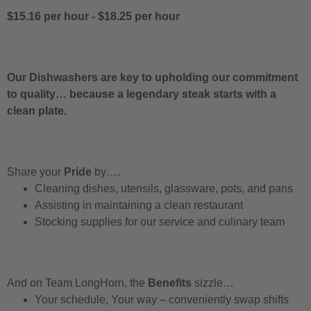
$15.16 per hour
-
$18.25 per hour
Our Dishwashers are key to upholding our commitment
to quality… because a legendary steak starts with a
clean plate.
Share your
Pride
by….
Cleaning dishes, utensils, glassware, pots, and pans
Assisting in maintaining a clean restaurant
Stocking supplies for our service and culinary team
And on Team LongHorn, the
Benefits
sizzle…
Your schedule, Your way – conveniently swap shifts