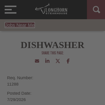
Jobs Near Me
DISHWASHER
Req. Number:
11288
Posted Date:
7/29/2026