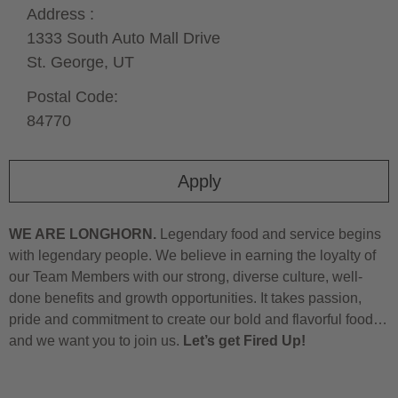
Address :
1333 South Auto Mall Drive
St. George,
UT
Postal Code:
84770
Apply
WE ARE LONGHORN.
Legendary food and service begins
with legendary people. We believe in earning the loyalty of
our Team Members with our strong, diverse culture, well-
done benefits and growth opportunities. It takes passion,
pride and commitment to create our bold and flavorful food…
and we want you to join us.
Let’s get Fired Up!