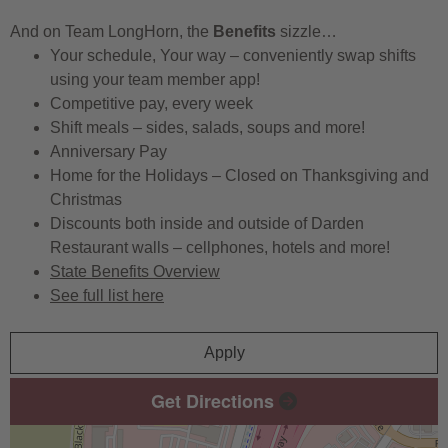
And on Team LongHorn, the
Benefits
sizzle…
Your schedule, Your way – conveniently swap shifts
using your team member app!
Competitive pay, every week
Shift meals – sides, salads, soups and more!
Anniversary Pay
Home for the Holidays – Closed on Thanksgiving and
Christmas
Discounts both inside and outside of Darden
Restaurant walls – cellphones, hotels and more!
State Benefits Overview
See full list here
Apply
Get Directions