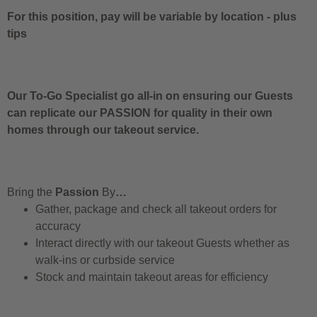
For this position, pay will be variable by location
-
plus
tips
Our To-Go Specialist go all-in on ensuring our Guests
can replicate our PASSION for quality in their own
homes through our takeout service.
Bring the
Passion
By
…
Gather, package and check all takeout orders for
accuracy
Interact directly with our takeout Guests whether as
walk-ins or curbside service
Stock and maintain takeout areas for efficiency