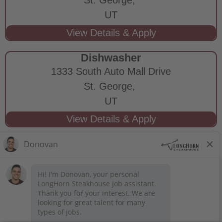
UT
Dishwasher
1333 South Auto Mall Drive
St. George,
UT
STAY CONNECTED