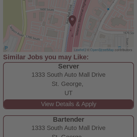
Leaflet
| ©
OpenStreetMap
contributors
Server
1333 South Auto Mall Drive
St. George,
UT
Bartender
1333 South Auto Mall Drive
St. George,