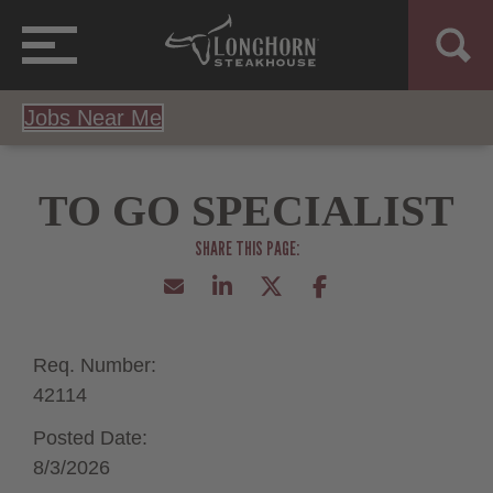
Jobs Near Me
TO GO SPECIALIST
Req. Number:
42114
Posted Date:
8/3/2026