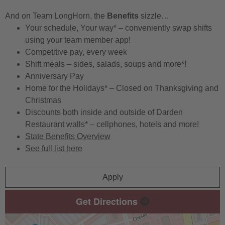
And on Team LongHorn, the
Benefits
sizzle…
Your schedule, Your way* – conveniently swap shifts
using your team member app!
Competitive pay, every week
Shift meals – sides, salads, soups and more*!
Anniversary Pay
Home for the Holidays* – Closed on Thanksgiving and
Christmas
Discounts both inside and outside of Darden
Restaurant walls* – cellphones, hotels and more!
State Benefits Overview
See full list here
Apply
Get Directions