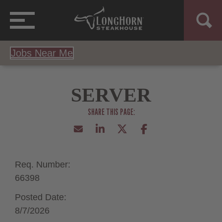
Jobs Near Me
SERVER
Req. Number:
66398
Posted Date:
8/7/2026