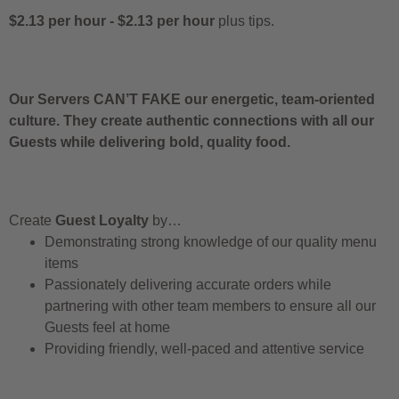
$2.13 per hour
-
$2.13 per hour
plus tips.
Our Servers CAN’T FAKE our energetic, team-oriented
culture. They create authentic connections with all our
Guests while delivering bold, quality food.
Create
Guest Loyalty
by…
Demonstrating strong knowledge of our quality menu
items
Passionately delivering accurate orders while
partnering with other team members to ensure all our
Guests feel at home
Providing friendly, well-paced and attentive service