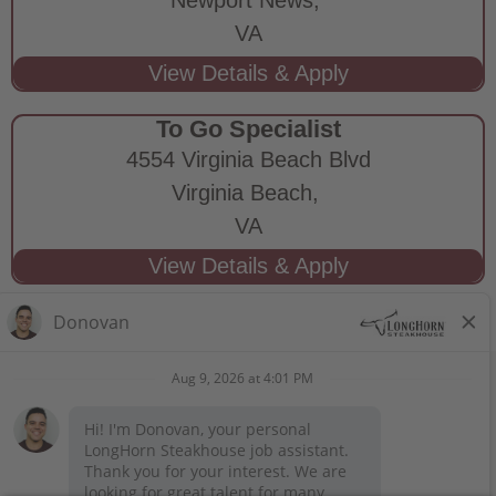
VA
To Go Specialist
4554 Virginia Beach Blvd
Virginia Beach,
VA
STAY CONNECTED