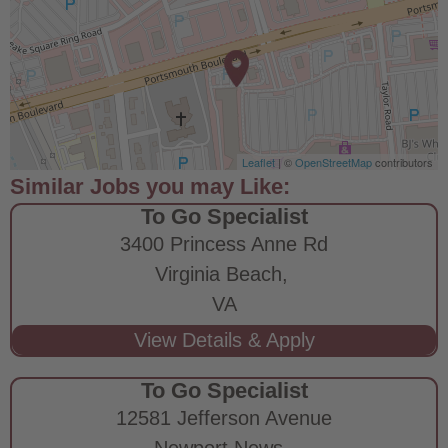
Leaflet
| ©
OpenStreetMap
contributors
To Go Specialist
3400 Princess Anne Rd
Virginia Beach,
VA
To Go Specialist
12581 Jefferson Avenue
Newport News,