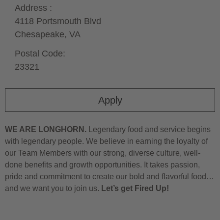
Address :
4118 Portsmouth Blvd
Chesapeake,
VA
Postal Code:
23321
Apply
WE ARE LONGHORN.
Legendary food and service begins
with legendary people. We believe in earning the loyalty of
our Team Members with our strong, diverse culture, well-
done benefits and growth opportunities. It takes passion,
pride and commitment to create our bold and flavorful food…
and we want you to join us.
Let’s get Fired Up!