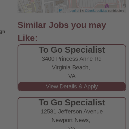
Leaflet
| ©
OpenStreetMap
contributors
ugh
To Go Specialist
3400 Princess Anne Rd
Virginia Beach,
VA
To Go Specialist
12581 Jefferson Avenue
Newport News,
VA