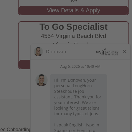
To Go Specialist
4554 Virginia Beach Blvd
Virginia Beach,
VA
ee Onboarding