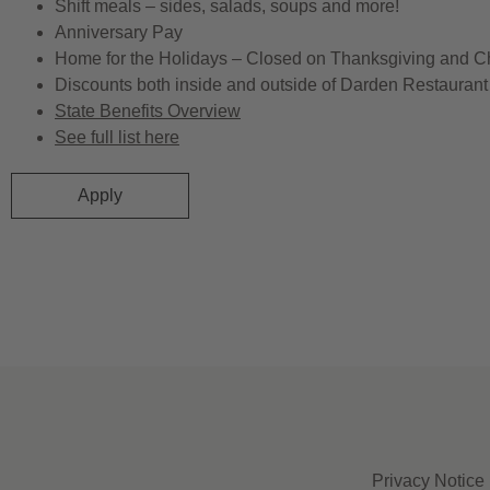
Shift meals – sides, salads, soups and more!
Anniversary Pay
Home for the Holidays – Closed on Thanksgiving and C
Discounts both inside and outside of Darden Restaurant 
State Benefits Overview
See full list here
Apply
Privacy Notice