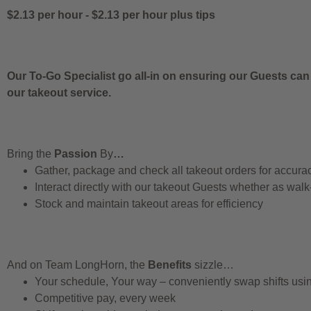
$2.13 per hour
-
$2.13 per hour
plus tips
Our To-Go Specialist go all-in on ensuring our Guests can
our takeout service.
Bring the
Passion
By
…
Gather, package and check all takeout orders for accura
Interact directly with our takeout Guests whether as walk
Stock and maintain takeout areas for efficiency
And on Team LongHorn, the
Benefits
sizzle…
Your schedule, Your way – conveniently swap shifts us
Competitive pay, every week