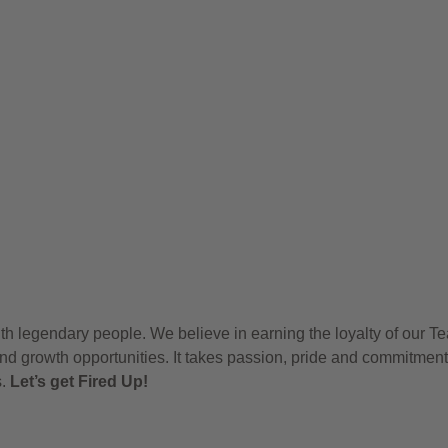
h legendary people. We believe in earning the loyalty of our T
nd growth opportunities. It takes passion, pride and commitment
s.
Let’s get Fired Up!