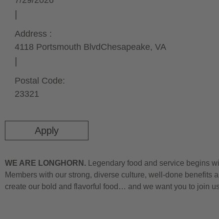
7/29/2026
Address :
4118 Portsmouth Blvd
Chesapeake,
VA
Postal Code:
23321
Apply
WE ARE LONGHORN.
Legendary food and service begins wit
Members with our strong, diverse culture, well-done benefits a
create our bold and flavorful food… and we want you to join u