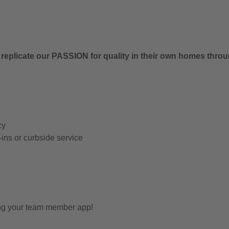
 replicate our PASSION for quality in their own homes thro
cy
-ins or curbside service
ing your team member app!