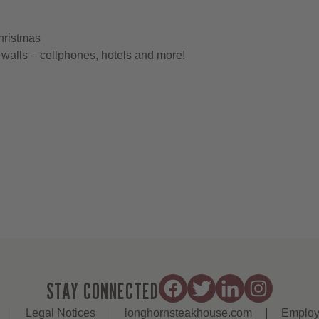
hristmas
walls – cellphones, hotels and more!
STAY CONNECTED
Legal Notices
longhornsteakhouse.com
Employ