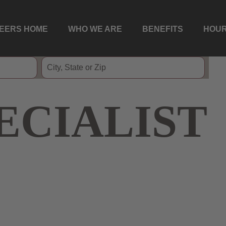
EERS HOME
WHO WE ARE
BENEFITS
HOUR
ECIALIST