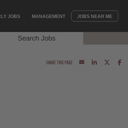
LY JOBS
MANAGEMENT
JOBS NEAR ME
Search Jobs