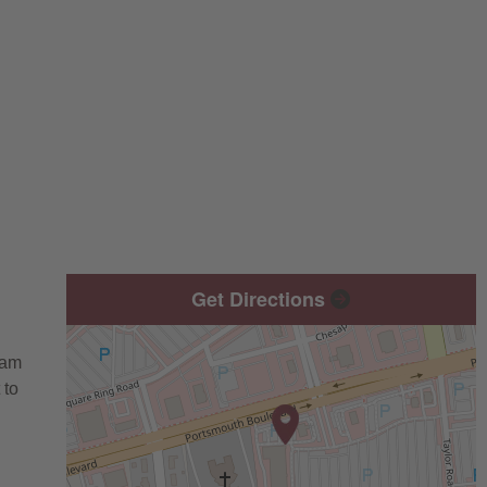
Get Directions
eam
 to