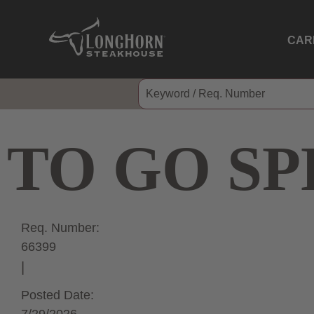
CAR
TO GO SP
Req. Number:
66399
Posted Date: