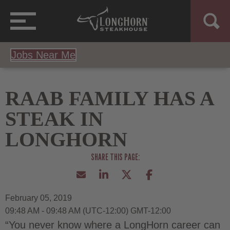
Jobs Near Me
RAAB FAMILY HAS A
STEAK IN
LONGHORN
February 05, 2019
09:48 AM - 09:48 AM
(UTC-12:00) GMT-12:00
“You never know where a LongHorn career can