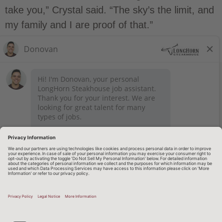
take you,” Crystal said. “The sky’s the limit, and
my family and I are proof of that.”
STAY CONNECTED
Privacy Notice
Legal Notices
longhornsteakhouse.com
Employee Onboarding
© 2026 RARE Hospitality Management
TERMS OF USE AND
PRIVACY POLICY