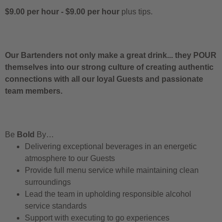
$9.00 per hour
-
$9.00 per hour
plus tips.
Our Bartenders not only make a great drink... they POUR
themselves into our strong culture of creating authentic
connections with all our loyal Guests and passionate
team members.
Be
Bold
By…
Delivering exceptional beverages in an energetic
atmosphere to our Guests
Provide full menu service while maintaining clean
surroundings
Lead the team in upholding responsible alcohol
service standards
Support with executing to go experiences