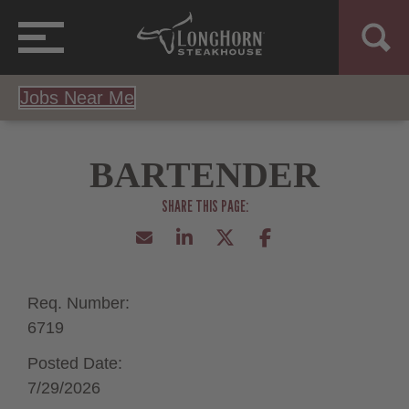
Jobs Near Me
BARTENDER
Req. Number:
6719
Posted Date:
7/29/2026