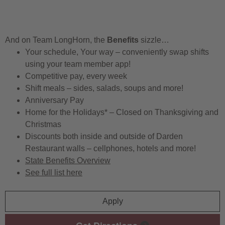
And on Team LongHorn, the
Benefits
sizzle…
Your schedule, Your way – conveniently swap shifts
using your team member app!
Competitive pay, every week
Shift meals – sides, salads, soups and more!
Anniversary Pay
Home for the Holidays* – Closed on Thanksgiving and
Christmas
Discounts both inside and outside of Darden
Restaurant walls – cellphones, hotels and more!
State Benefits Overview
See full list here
Apply