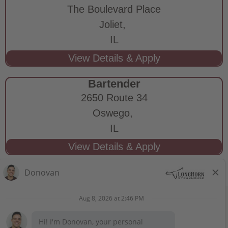
The Boulevard Place
Joliet,
IL
Bartender
2650 Route 34
Oswego,
IL
STAY CONNECTED