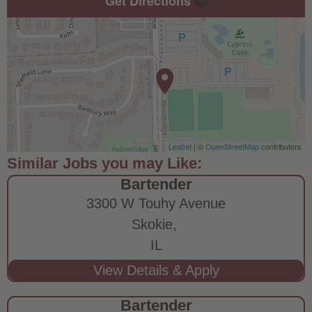
Get Directions
Leaflet
| ©
OpenStreetMap
contributors
Bartender
3300 W Touhy Avenue
Skokie,
IL
Bartender