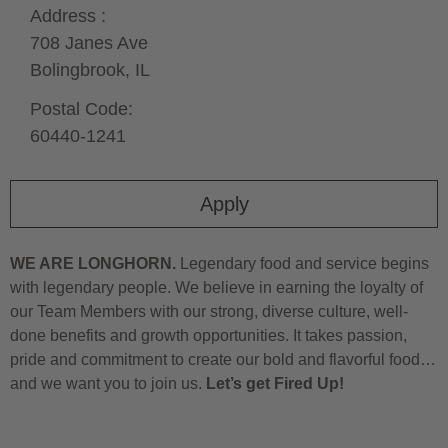
Address :
708 Janes Ave
Bolingbrook,
IL
Postal Code:
60440-1241
Apply
WE ARE LONGHORN.
Legendary food and service begins
with legendary people. We believe in earning the loyalty of
our Team Members with our strong, diverse culture, well-
done benefits and growth opportunities. It takes passion,
pride and commitment to create our bold and flavorful food…
and we want you to join us.
Let’s get Fired Up!