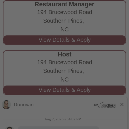
Restaurant Manager
194 Brucewood Road
Southern Pines,
NC
Host
194 Brucewood Road
Southern Pines,
NC