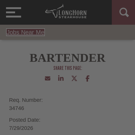
Jobs Near Me
BARTENDER
Req. Number:
34746
Posted Date:
7/29/2026