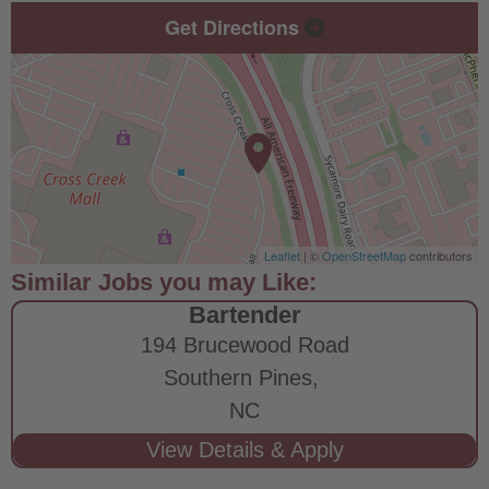
Get Directions
Leaflet
| ©
OpenStreetMap
contributors
Bartender
194 Brucewood Road
Southern Pines,
NC