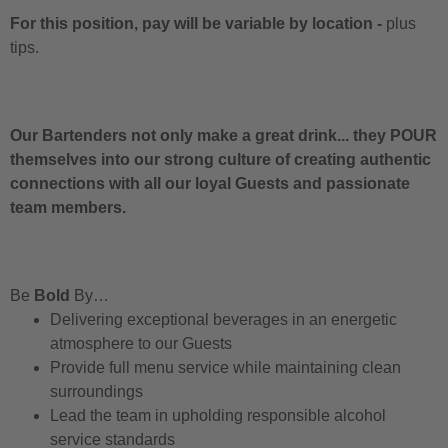
For this position, pay will be variable by location
-
plus
tips.
Our Bartenders not only make a great drink... they POUR
themselves into our strong culture of creating authentic
connections with all our loyal Guests and passionate
team members.
Be
Bold
By…
Delivering exceptional beverages in an energetic
atmosphere to our Guests
Provide full menu service while maintaining clean
surroundings
Lead the team in upholding responsible alcohol
service standards