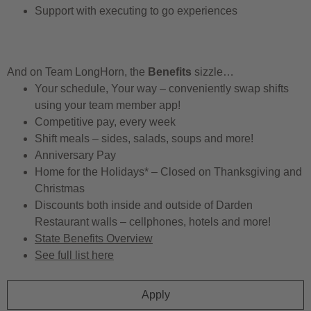
Support with executing to go experiences
And on Team LongHorn, the
Benefits
sizzle…
Your schedule, Your way – conveniently swap shifts
using your team member app!
Competitive pay, every week
Shift meals – sides, salads, soups and more!
Anniversary Pay
Home for the Holidays* – Closed on Thanksgiving and
Christmas
Discounts both inside and outside of Darden
Restaurant walls – cellphones, hotels and more!
State Benefits Overview
See full list here
Apply