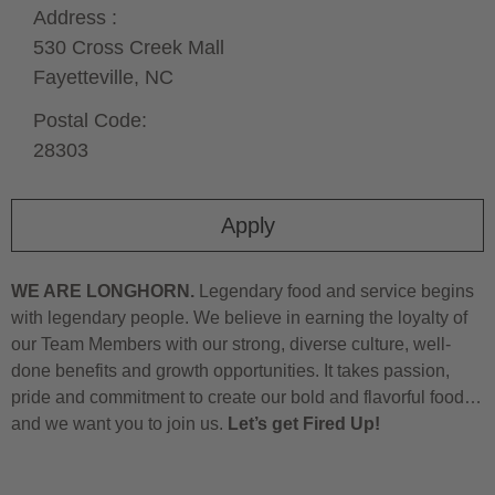
Address :
530 Cross Creek Mall
Fayetteville,
NC
Postal Code:
28303
Apply
WE ARE LONGHORN.
Legendary food and service begins
with legendary people. We believe in earning the loyalty of
our Team Members with our strong, diverse culture, well-
done benefits and growth opportunities. It takes passion,
pride and commitment to create our bold and flavorful food…
and we want you to join us.
Let’s get Fired Up!