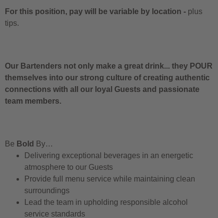
For this position, pay will be variable by location
-
plus
tips.
Our Bartenders not only make a great drink... they POUR
themselves into our strong culture of creating authentic
connections with all our loyal Guests and passionate
team members.
Be
Bold
By…
Delivering exceptional beverages in an energetic
atmosphere to our Guests
Provide full menu service while maintaining clean
surroundings
Lead the team in upholding responsible alcohol
service standards