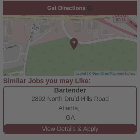
Get Directions
Leaflet
| ©
OpenStreetMap
contributors
Bartender
2892 North Druid Hills Road
Atlanta,
GA