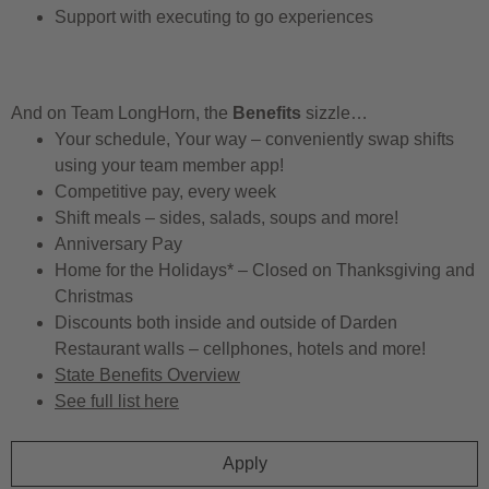
Support with executing to go experiences
And on Team LongHorn, the
Benefits
sizzle…
Your schedule, Your way – conveniently swap shifts
using your team member app!
Competitive pay, every week
Shift meals – sides, salads, soups and more!
Anniversary Pay
Home for the Holidays* – Closed on Thanksgiving and
Christmas
Discounts both inside and outside of Darden
Restaurant walls – cellphones, hotels and more!
State Benefits Overview
See full list here
Apply