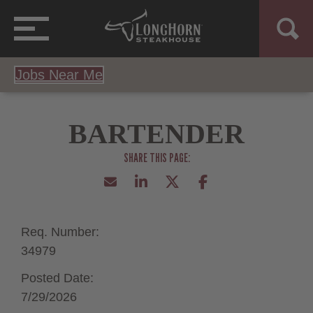
Jobs Near Me
BARTENDER
Req. Number:
34979
Posted Date:
7/29/2026