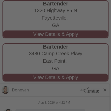
Bartender
1320 Highway 85 N
Fayetteville,
GA
Bartender
3480 Camp Creek Pkwy
East Point,
GA