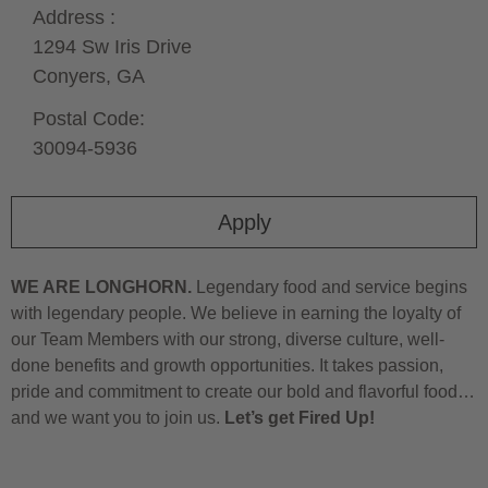
Address :
1294 Sw Iris Drive
Conyers,
GA
Postal Code:
30094-5936
Apply
WE ARE LONGHORN.
Legendary food and service begins
with legendary people. We believe in earning the loyalty of
our Team Members with our strong, diverse culture, well-
done benefits and growth opportunities. It takes passion,
pride and commitment to create our bold and flavorful food…
and we want you to join us.
Let’s get Fired Up!