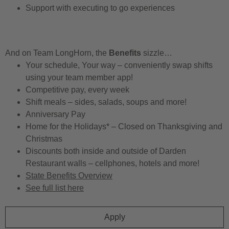
Support with executing to go experiences
And on Team LongHorn, the
Benefits
sizzle…
Your schedule, Your way – conveniently swap shifts
using your team member app!
Competitive pay, every week
Shift meals – sides, salads, soups and more!
Anniversary Pay
Home for the Holidays* – Closed on Thanksgiving and
Christmas
Discounts both inside and outside of Darden
Restaurant walls – cellphones, hotels and more!
State Benefits Overview
See full list here
Apply