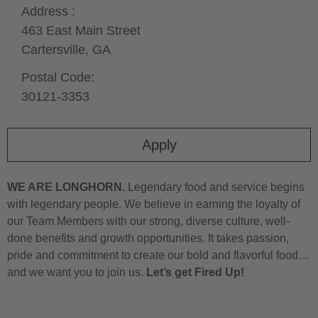
Address :
463 East Main Street
Cartersville,
GA
Postal Code:
30121-3353
Apply
WE ARE LONGHORN.
Legendary food and service begins
with legendary people. We believe in earning the loyalty of
our Team Members with our strong, diverse culture, well-
done benefits and growth opportunities. It takes passion,
pride and commitment to create our bold and flavorful food…
and we want you to join us.
Let’s get Fired Up!