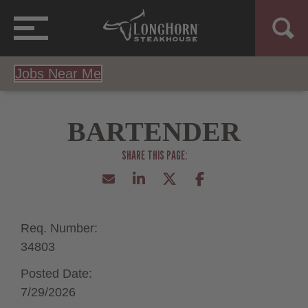
Jobs Near Me
BARTENDER
Req. Number:
34803
Posted Date:
7/29/2026