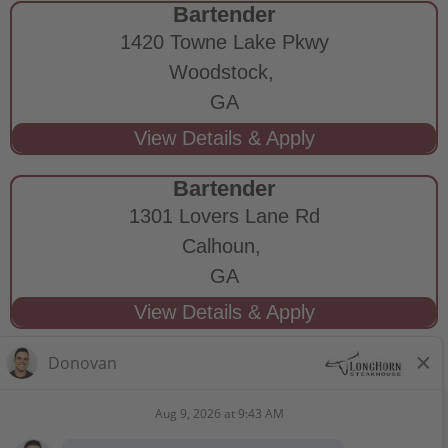
Bartender
1420 Towne Lake Pkwy
Woodstock,
GA
Bartender
1301 Lovers Lane Rd
Calhoun,
GA