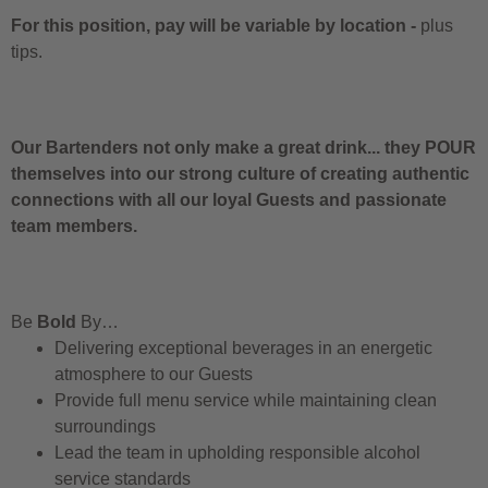
For this position, pay will be variable by location
-
plus
tips.
Our Bartenders not only make a great drink... they POUR
themselves into our strong culture of creating authentic
connections with all our loyal Guests and passionate
team members.
Be
Bold
By…
Delivering exceptional beverages in an energetic
atmosphere to our Guests
Provide full menu service while maintaining clean
surroundings
Lead the team in upholding responsible alcohol
service standards