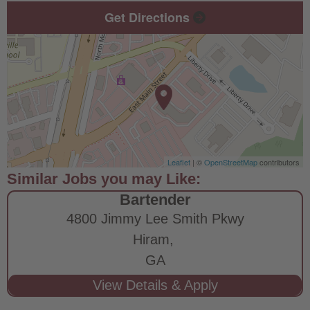
Get Directions
Leaflet
| ©
OpenStreetMap
contributors
Bartender
4800 Jimmy Lee Smith Pkwy
Hiram,
GA