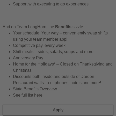
Support with executing to go experiences
And on Team LongHorn, the
Benefits
sizzle…
Your schedule, Your way – conveniently swap shifts
using your team member app!
Competitive pay, every week
Shift meals – sides, salads, soups and more!
Anniversary Pay
Home for the Holidays* – Closed on Thanksgiving and
Christmas
Discounts both inside and outside of Darden
Restaurant walls – cellphones, hotels and more!
State Benefits Overview
See full list here
Apply