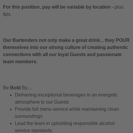
For this position, pay will be variable by location
-
plus
tips.
Our Bartenders not only make a great drink... they POUR
themselves into our strong culture of creating authentic
connections with all our loyal Guests and passionate
team members.
Be
Bold
By…
Delivering exceptional beverages in an energetic
atmosphere to our Guests
Provide full menu service while maintaining clean
surroundings
Lead the team in upholding responsible alcohol
service standards