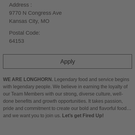
Address :
9770 N Congress Ave
Kansas City,
MO
Postal Code:
64153
Apply
WE ARE LONGHORN.
Legendary food and service begins
with legendary people. We believe in earning the loyalty of
our Team Members with our strong, diverse culture, well-
done benefits and growth opportunities. It takes passion,
pride and commitment to create our bold and flavorful food…
and we want you to join us.
Let’s get Fired Up!