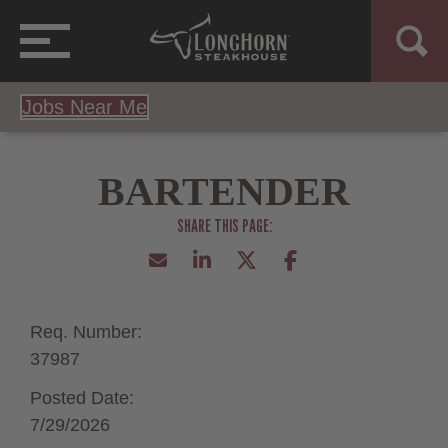
Jobs Near Me
BARTENDER
Req. Number:
37987
Posted Date:
7/29/2026