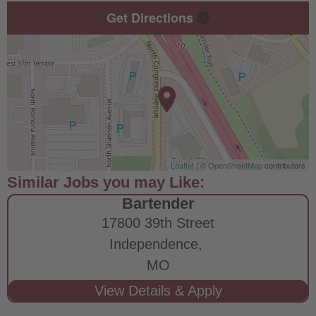
Get Directions
Leaflet
| ©
OpenStreetMap
contributors
Bartender
17800 39th Street
Independence,
MO