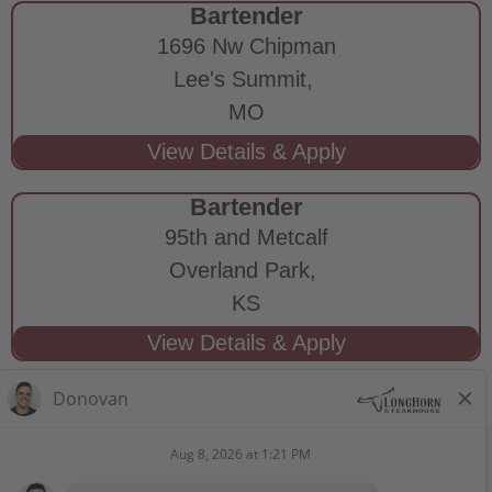
Bartender
1696 Nw Chipman
Lee's Summit,
MO
Bartender
95th and Metcalf
Overland Park,
KS