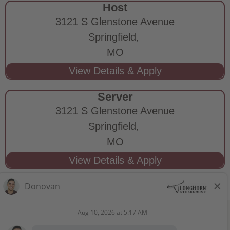
Host
3121 S Glenstone Avenue
Springfield,
MO
Server
3121 S Glenstone Avenue
Springfield,
MO