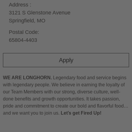
Address :
3121 S Glenstone Avenue
Springfield,
MO
Postal Code:
65804-4403
Apply
WE ARE LONGHORN.
Legendary food and service begins
with legendary people. We believe in earning the loyalty of
our Team Members with our strong, diverse culture, well-
done benefits and growth opportunities. It takes passion,
pride and commitment to create our bold and flavorful food…
and we want you to join us.
Let’s get Fired Up!