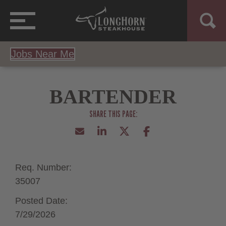
Jobs Near Me
BARTENDER
Req. Number:
35007
Posted Date:
7/29/2026