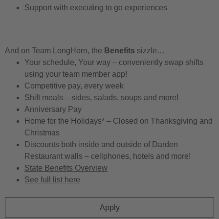
Support with executing to go experiences
And on Team LongHorn, the
Benefits
sizzle…
Your schedule, Your way – conveniently swap shifts
using your team member app!
Competitive pay, every week
Shift meals – sides, salads, soups and more!
Anniversary Pay
Home for the Holidays* – Closed on Thanksgiving and
Christmas
Discounts both inside and outside of Darden
Restaurant walls – cellphones, hotels and more!
State Benefits Overview
See full list here
Apply