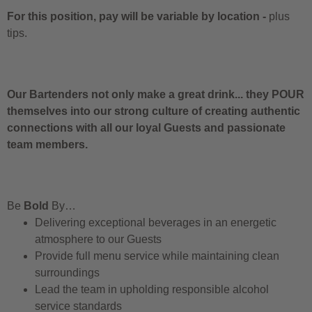
For this position, pay will be variable by location
-
plus
tips.
Our Bartenders not only make a great drink... they POUR
themselves into our strong culture of creating authentic
connections with all our loyal Guests and passionate
team members.
Be
Bold
By…
Delivering exceptional beverages in an energetic
atmosphere to our Guests
Provide full menu service while maintaining clean
surroundings
Lead the team in upholding responsible alcohol
service standards