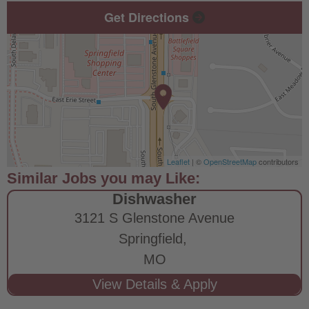
Get Directions
Leaflet
| ©
OpenStreetMap
contributors
Dishwasher
3121 S Glenstone Avenue
Springfield,
MO