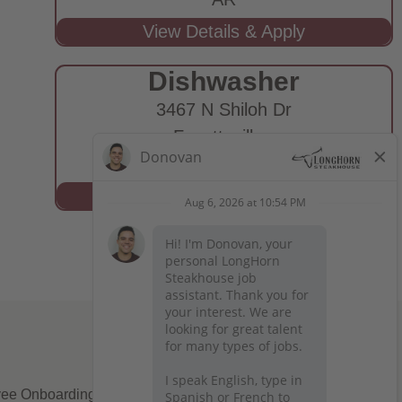
Dishwasher
3467 N Shiloh Dr
Fayetteville,
AR
ee Onboarding