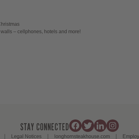
Christmas
walls – cellphones, hotels and more!
STAY CONNECTED
Legal Notices
longhornsteakhouse.com
Employ