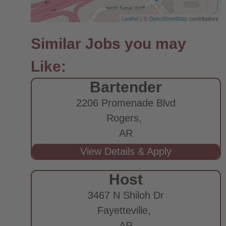
Leaflet
| ©
OpenStreetMap
contributors
Bartender
2206 Promenade Blvd
Rogers,
AR
Host
3467 N Shiloh Dr
Fayetteville,
AR