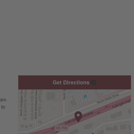
Get Directions
eam
 to