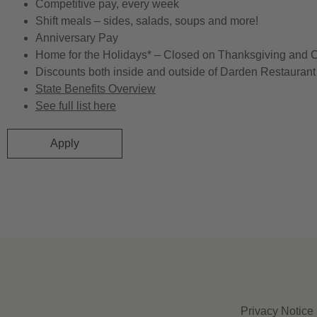
Competitive pay, every week
Shift meals – sides, salads, soups and more!
Anniversary Pay
Home for the Holidays* – Closed on Thanksgiving and 
Discounts both inside and outside of Darden Restaurant 
State Benefits Overview
See full list here
Apply
Privacy Notice