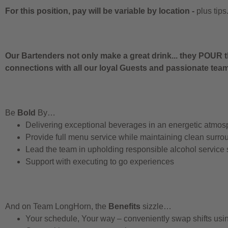
For this position, pay will be variable by location
-
plus tips
Our Bartenders not only make a great drink... they POUR t
connections with all our loyal Guests and passionate te
Be
Bold
By…
Delivering exceptional beverages in an energetic atmos
Provide full menu service while maintaining clean surro
Lead the team in upholding responsible alcohol service
Support with executing to go experiences
And on Team LongHorn, the
Benefits
sizzle…
Your schedule, Your way – conveniently swap shifts us