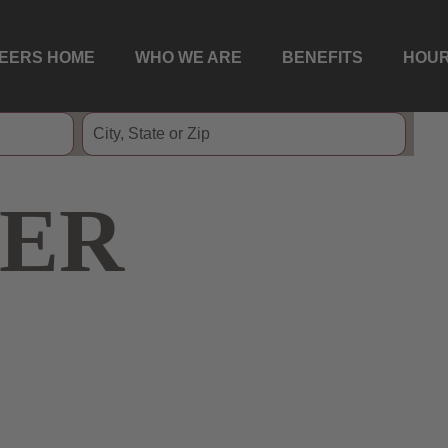
EERS HOME
WHO WE ARE
BENEFITS
HOUR
ER