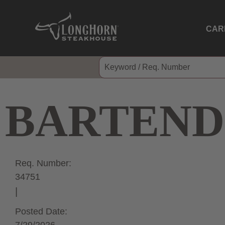
CAR
BARTEND
Req. Number:
34751
Posted Date: