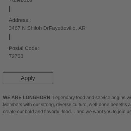
7/29/2026
Address :
3467 N Shiloh Dr
Fayetteville,
AR
Postal Code:
72703
Apply
WE ARE LONGHORN.
Legendary food and service begins wit
Members with our strong, diverse culture, well-done benefits a
create our bold and flavorful food… and we want you to join u