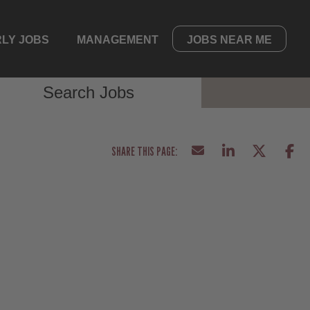
LY JOBS
MANAGEMENT
JOBS NEAR ME
Search Jobs