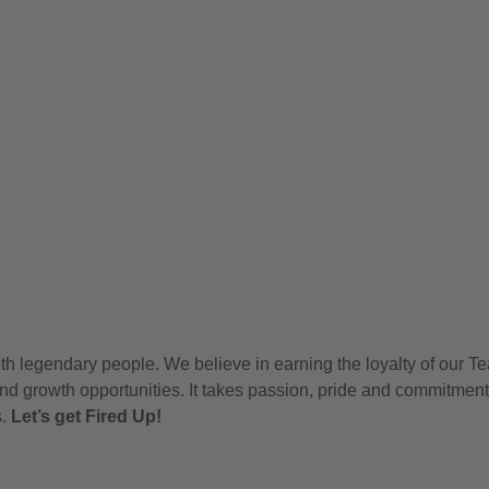
h legendary people. We believe in earning the loyalty of our T
nd growth opportunities. It takes passion, pride and commitment
s.
Let’s get Fired Up!