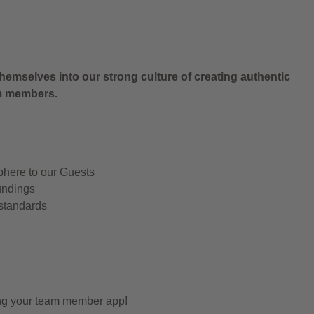
.
hemselves into our strong culture of creating authentic
am members.
phere to our Guests
undings
 standards
ing your team member app!