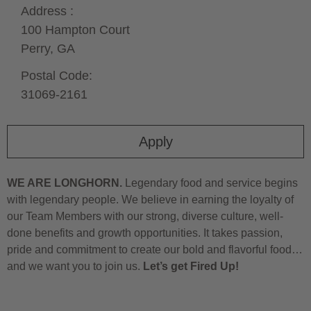
Address :
100 Hampton Court
Perry,
GA
Postal Code:
31069-2161
Apply
WE ARE LONGHORN.
Legendary food and service begins
with legendary people. We believe in earning the loyalty of
our Team Members with our strong, diverse culture, well-
done benefits and growth opportunities. It takes passion,
pride and commitment to create our bold and flavorful food…
and we want you to join us.
Let’s get Fired Up!