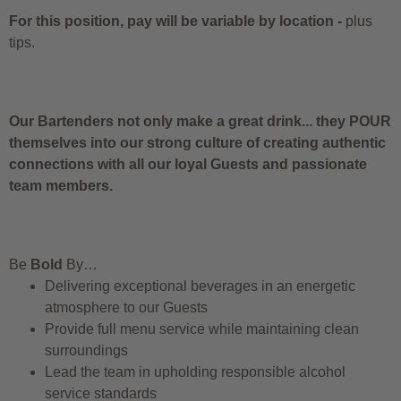
For this position, pay will be variable by location
-
plus
tips.
Our Bartenders not only make a great drink... they POUR
themselves into our strong culture of creating authentic
connections with all our loyal Guests and passionate
team members.
Be
Bold
By…
Delivering exceptional beverages in an energetic
atmosphere to our Guests
Provide full menu service while maintaining clean
surroundings
Lead the team in upholding responsible alcohol
service standards