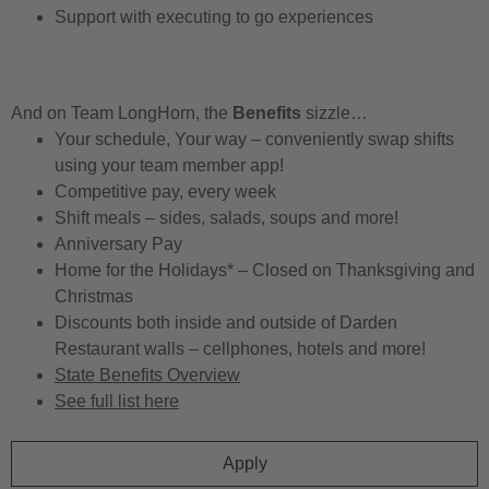
Support with executing to go experiences
And on Team LongHorn, the
Benefits
sizzle…
Your schedule, Your way – conveniently swap shifts
using your team member app!
Competitive pay, every week
Shift meals – sides, salads, soups and more!
Anniversary Pay
Home for the Holidays* – Closed on Thanksgiving and
Christmas
Discounts both inside and outside of Darden
Restaurant walls – cellphones, hotels and more!
State Benefits Overview
See full list here
Apply