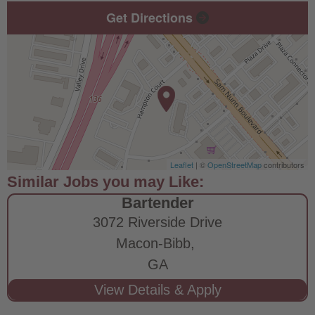
Get Directions
Leaflet
| ©
OpenStreetMap
contributors
Bartender
3072 Riverside Drive
Macon-Bibb,
GA