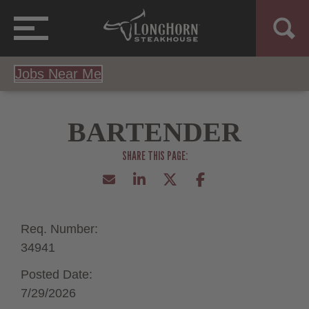
Jobs Near Me
BARTENDER
Req. Number:
34941
Posted Date:
7/29/2026