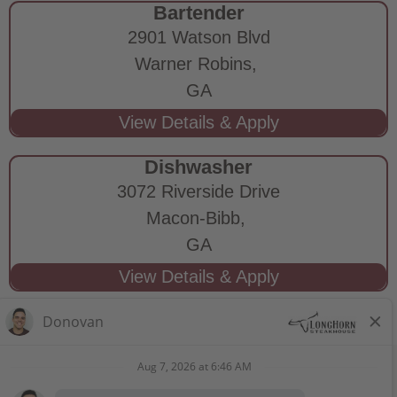
Bartender
2901 Watson Blvd
Warner Robins,
GA
Dishwasher
3072 Riverside Drive
Macon-Bibb,
GA