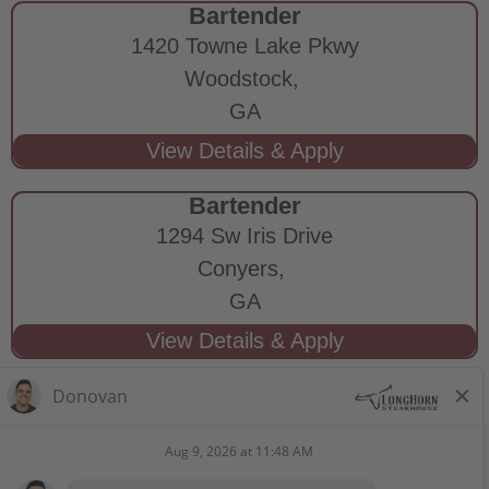
Bartender
1420 Towne Lake Pkwy
Woodstock,
GA
Bartender
1294 Sw Iris Drive
Conyers,
GA