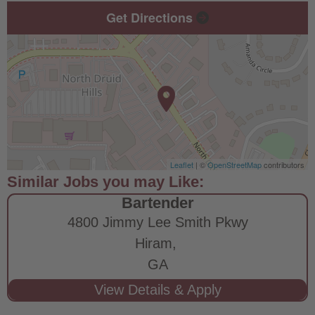
Get Directions
Leaflet
| ©
OpenStreetMap
contributors
Bartender
4800 Jimmy Lee Smith Pkwy
Hiram,
GA