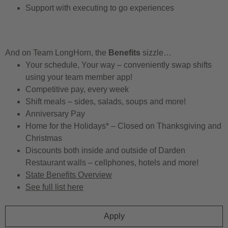
Support with executing to go experiences
And on Team LongHorn, the
Benefits
sizzle…
Your schedule, Your way – conveniently swap shifts
using your team member app!
Competitive pay, every week
Shift meals – sides, salads, soups and more!
Anniversary Pay
Home for the Holidays* – Closed on Thanksgiving and
Christmas
Discounts both inside and outside of Darden
Restaurant walls – cellphones, hotels and more!
State Benefits Overview
See full list here
Apply