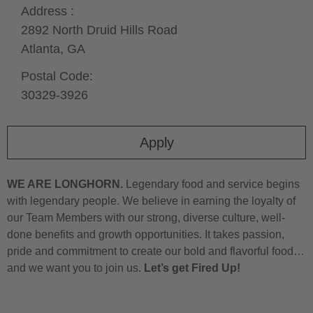
Address :
2892 North Druid Hills Road
Atlanta,
GA
Postal Code:
30329-3926
Apply
WE ARE LONGHORN.
Legendary food and service begins
with legendary people. We believe in earning the loyalty of
our Team Members with our strong, diverse culture, well-
done benefits and growth opportunities. It takes passion,
pride and commitment to create our bold and flavorful food…
and we want you to join us.
Let’s get Fired Up!