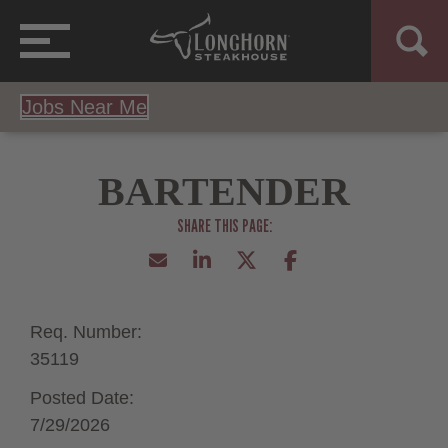
Jobs Near Me
BARTENDER
Req. Number:
35119
Posted Date:
7/29/2026