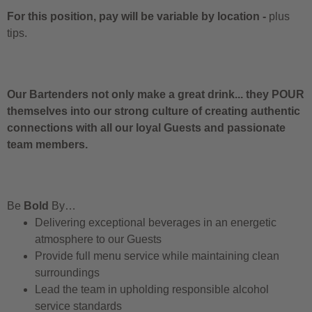
For this position, pay will be variable by location
-
plus
tips.
Our Bartenders not only make a great drink... they POUR
themselves into our strong culture of creating authentic
connections with all our loyal Guests and passionate
team members.
Be
Bold
By…
Delivering exceptional beverages in an energetic
atmosphere to our Guests
Provide full menu service while maintaining clean
surroundings
Lead the team in upholding responsible alcohol
service standards