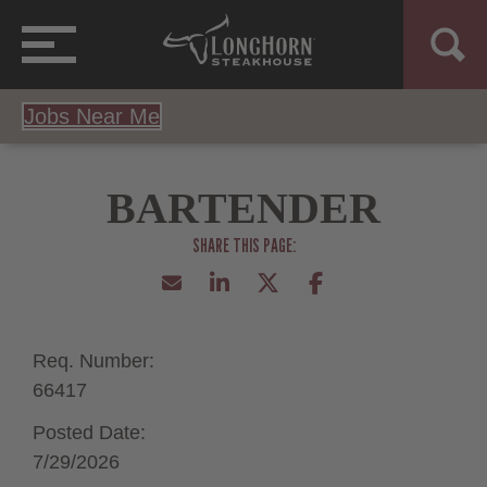
Jobs Near Me
BARTENDER
Req. Number:
66417
Posted Date:
7/29/2026