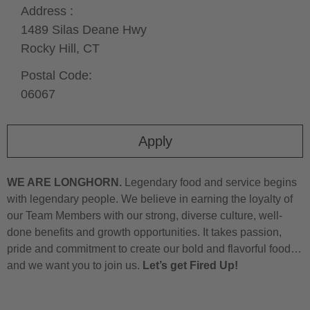
Address :
1489 Silas Deane Hwy
Rocky Hill,
CT
Postal Code:
06067
Apply
WE ARE LONGHORN.
Legendary food and service begins
with legendary people. We believe in earning the loyalty of
our Team Members with our strong, diverse culture, well-
done benefits and growth opportunities. It takes passion,
pride and commitment to create our bold and flavorful food…
and we want you to join us.
Let’s get Fired Up!