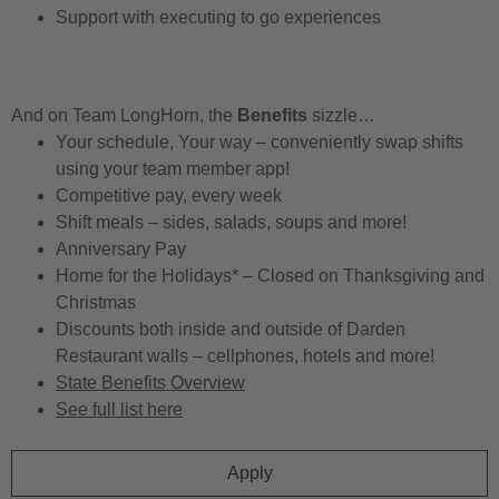
Support with executing to go experiences
And on Team LongHorn, the
Benefits
sizzle…
Your schedule, Your way – conveniently swap shifts
using your team member app!
Competitive pay, every week
Shift meals – sides, salads, soups and more!
Anniversary Pay
Home for the Holidays* – Closed on Thanksgiving and
Christmas
Discounts both inside and outside of Darden
Restaurant walls – cellphones, hotels and more!
State Benefits Overview
See full list here
Apply