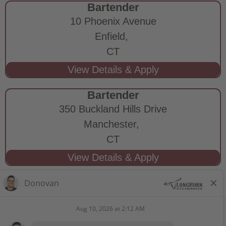
Bartender
10 Phoenix Avenue
Enfield,
CT
Bartender
350 Buckland Hills Drive
Manchester,
CT