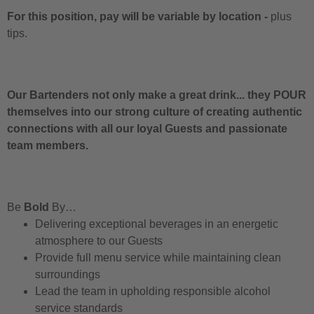
For this position, pay will be variable by location
-
plus
tips.
Our Bartenders not only make a great drink... they POUR
themselves into our strong culture of creating authentic
connections with all our loyal Guests and passionate
team members.
Be
Bold
By…
Delivering exceptional beverages in an energetic
atmosphere to our Guests
Provide full menu service while maintaining clean
surroundings
Lead the team in upholding responsible alcohol
service standards