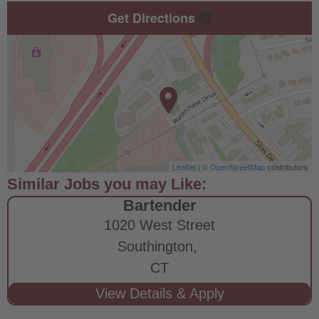
Get Directions
Leaflet
| ©
OpenStreetMap
contributors
Bartender
1020 West Street
Southington,
CT