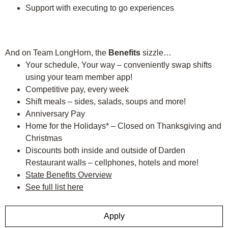
Support with executing to go experiences
And on Team LongHorn, the
Benefits
sizzle…
Your schedule, Your way – conveniently swap shifts
using your team member app!
Competitive pay, every week
Shift meals – sides, salads, soups and more!
Anniversary Pay
Home for the Holidays* – Closed on Thanksgiving and
Christmas
Discounts both inside and outside of Darden
Restaurant walls – cellphones, hotels and more!
State Benefits Overview
See full list here
Apply