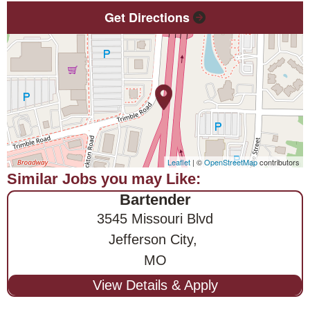
Get Directions
Leaflet
| ©
OpenStreetMap
contributors
Bartender
3545 Missouri Blvd
Jefferson City,
MO