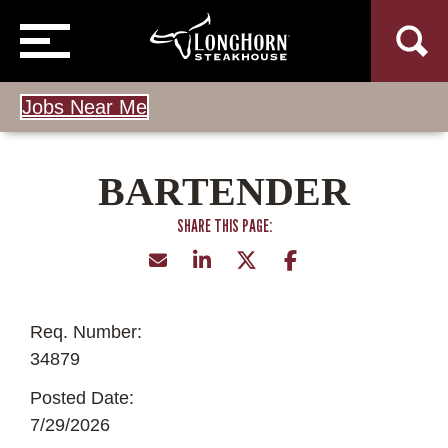
Jobs Near Me
BARTENDER
Req. Number:
34879
Posted Date:
7/29/2026