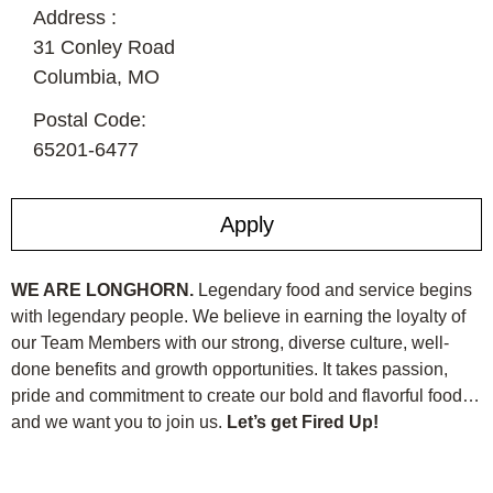
Address :
31 Conley Road
Columbia,
MO
Postal Code:
65201-6477
Apply
WE ARE LONGHORN.
Legendary food and service begins
with legendary people. We believe in earning the loyalty of
our Team Members with our strong, diverse culture, well-
done benefits and growth opportunities. It takes passion,
pride and commitment to create our bold and flavorful food…
and we want you to join us.
Let’s get Fired Up!