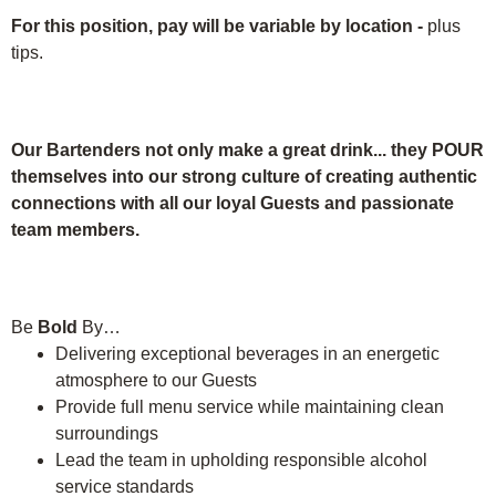
For this position, pay will be variable by location
-
plus
tips.
Our Bartenders not only make a great drink... they POUR
themselves into our strong culture of creating authentic
connections with all our loyal Guests and passionate
team members.
Be
Bold
By…
Delivering exceptional beverages in an energetic
atmosphere to our Guests
Provide full menu service while maintaining clean
surroundings
Lead the team in upholding responsible alcohol
service standards