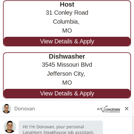
Host
31 Conley Road
Columbia,
MO
Dishwasher
3545 Missouri Blvd
Jefferson City,
MO