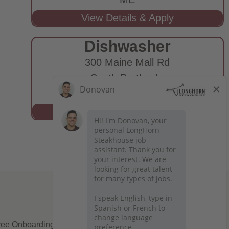
Dishwasher
300 Maine Mall Rd
South Portland,
ME
ee Onboarding