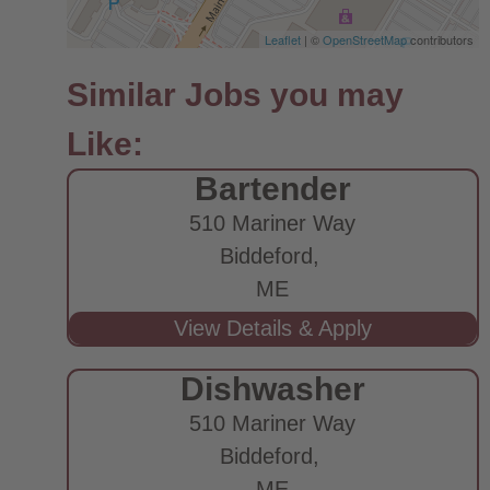
Leaflet
| ©
OpenStreetMap
contributors
Bartender
510 Mariner Way
Biddeford,
ME
Dishwasher
510 Mariner Way
Biddeford,
ME