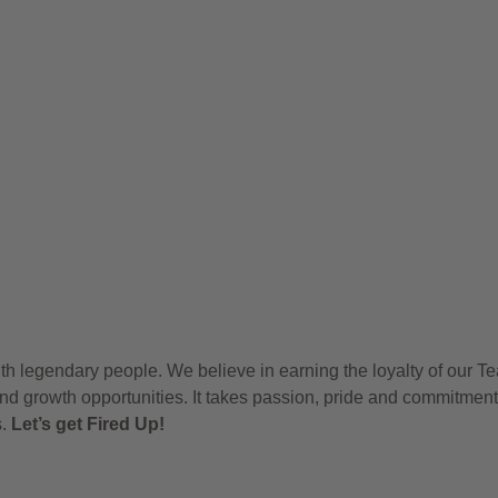
h legendary people. We believe in earning the loyalty of our T
nd growth opportunities. It takes passion, pride and commitment
s.
Let’s get Fired Up!