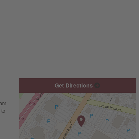
Get Directions
eam
 to