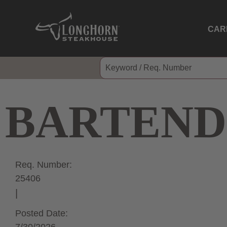
CAR
BARTEND
Req. Number:
25406
Posted Date: