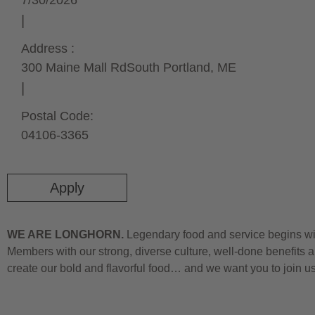
7/30/2026
Address :
300 Maine Mall Rd
South Portland,
ME
Postal Code:
04106-3365
Apply
WE ARE LONGHORN.
Legendary food and service begins wit
Members with our strong, diverse culture, well-done benefits a
create our bold and flavorful food… and we want you to join u