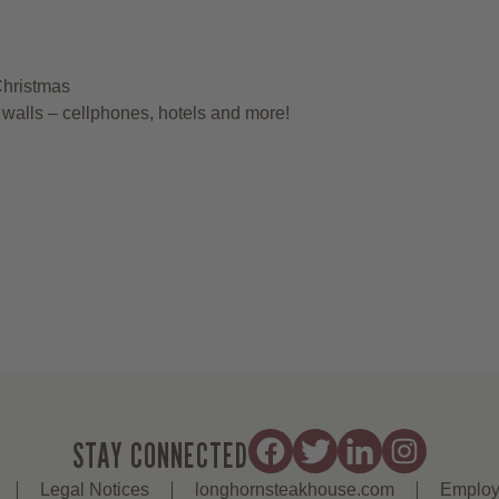
Christmas
walls – cellphones, hotels and more!
STAY CONNECTED
Legal Notices
longhornsteakhouse.com
Employ