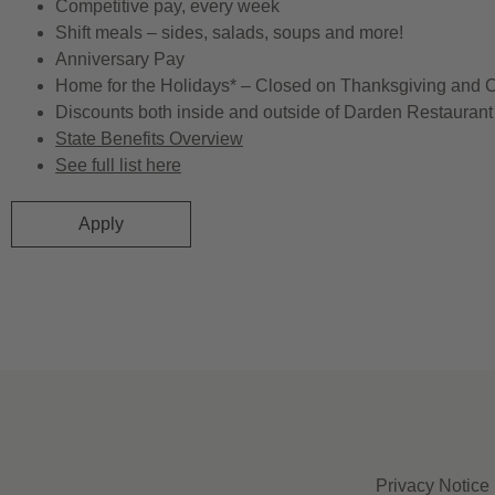
Competitive pay, every week
Shift meals – sides, salads, soups and more!
Anniversary Pay
Home for the Holidays* – Closed on Thanksgiving and 
Discounts both inside and outside of Darden Restaurant 
State Benefits Overview
See full list here
Apply
Privacy Notice