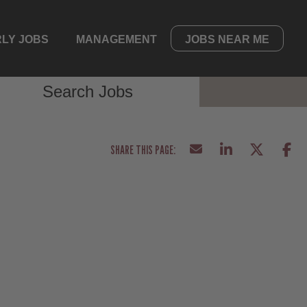
LY JOBS
MANAGEMENT
JOBS NEAR ME
Search Jobs