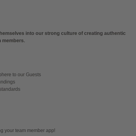
hemselves into our strong culture of creating authentic
am members.
phere to our Guests
undings
 standards
ing your team member app!