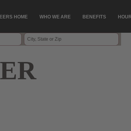
EERS HOME
WHO WE ARE
BENEFITS
HOUR
ER