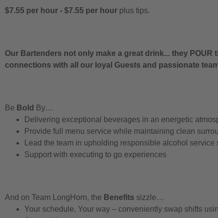
$7.55 per hour
-
$7.55 per hour
plus tips.
Our Bartenders not only make a great drink... they POUR t
connections with all our loyal Guests and passionate te
Be
Bold
By…
Delivering exceptional beverages in an energetic atmos
Provide full menu service while maintaining clean surro
Lead the team in upholding responsible alcohol service
Support with executing to go experiences
And on Team LongHorn, the
Benefits
sizzle…
Your schedule, Your way – conveniently swap shifts us