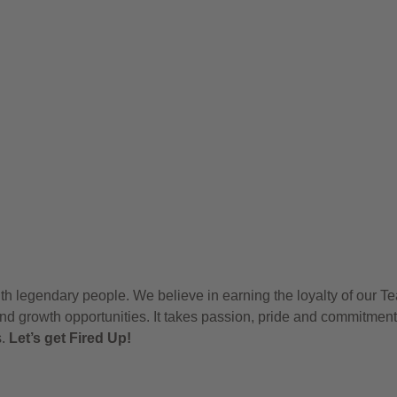
h legendary people. We believe in earning the loyalty of our T
nd growth opportunities. It takes passion, pride and commitment
s.
Let’s get Fired Up!