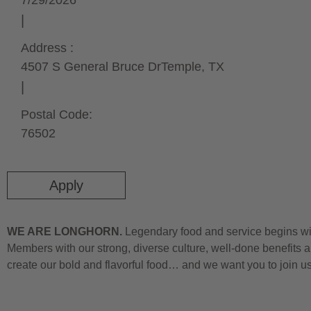
7/29/2026
Address :
4507 S General Bruce Dr
Temple,
TX
Postal Code:
76502
Apply
WE ARE LONGHORN.
Legendary food and service begins wit
Members with our strong, diverse culture, well-done benefits a
create our bold and flavorful food… and we want you to join u