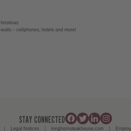
Christmas
walls – cellphones, hotels and more!
STAY CONNECTED
Legal Notices
longhornsteakhouse.com
Employ