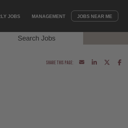
LY JOBS
MANAGEMENT
JOBS NEAR ME
Search Jobs