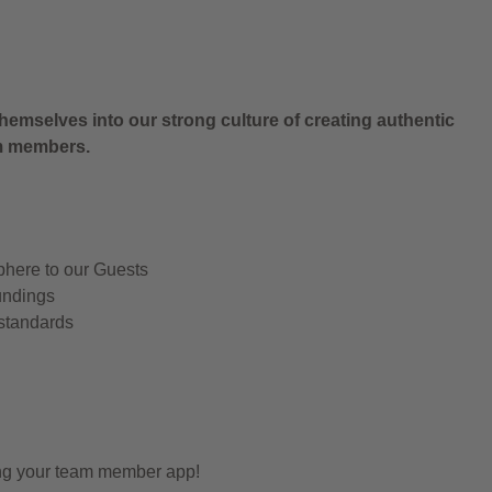
.
hemselves into our strong culture of creating authentic
am members.
phere to our Guests
undings
 standards
ing your team member app!