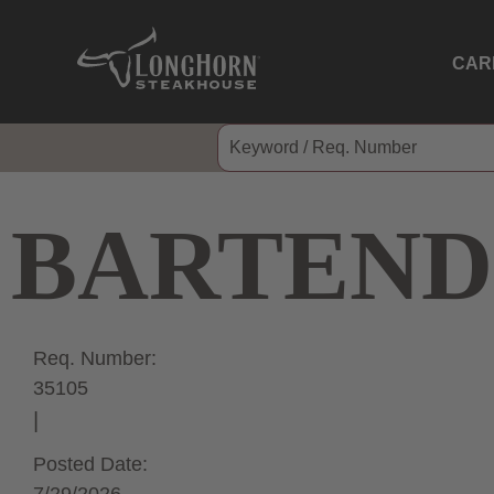
CAR
BARTEND
Req. Number:
35105
Posted Date: