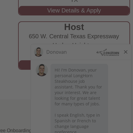
Host
650 W. Central Texas Expressway
Harker Heights,
TX
ee Onboarding