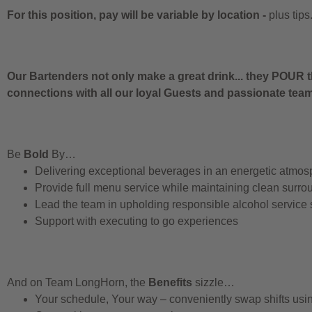
For this position, pay will be variable by location
-
plus tips
Our Bartenders not only make a great drink... they POUR t
connections with all our loyal Guests and passionate te
Be
Bold
By…
Delivering exceptional beverages in an energetic atmos
Provide full menu service while maintaining clean surro
Lead the team in upholding responsible alcohol service
Support with executing to go experiences
And on Team LongHorn, the
Benefits
sizzle…
Your schedule, Your way – conveniently swap shifts us