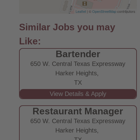
Leaflet
| ©
OpenStreetMap
contributors
Bartender
650 W. Central Texas Expressway
Harker Heights,
TX
Restaurant Manager
650 W. Central Texas Expressway
Harker Heights,
TX