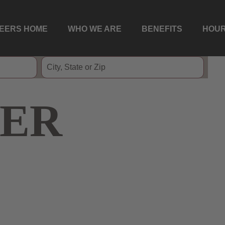
EERS HOME
WHO WE ARE
BENEFITS
HOUR
ER