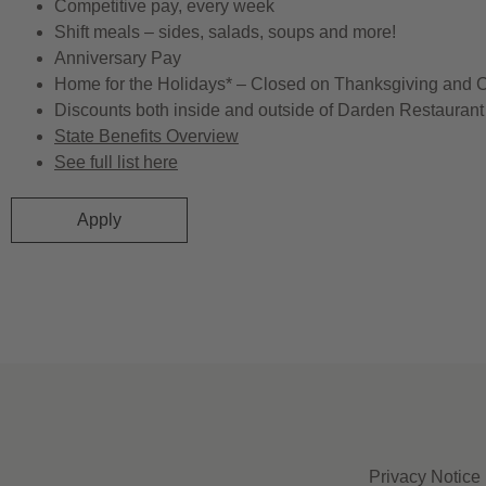
Competitive pay, every week
Shift meals – sides, salads, soups and more!
Anniversary Pay
Home for the Holidays* – Closed on Thanksgiving and 
Discounts both inside and outside of Darden Restaurant 
State Benefits Overview
See full list here
Apply
Privacy Notice