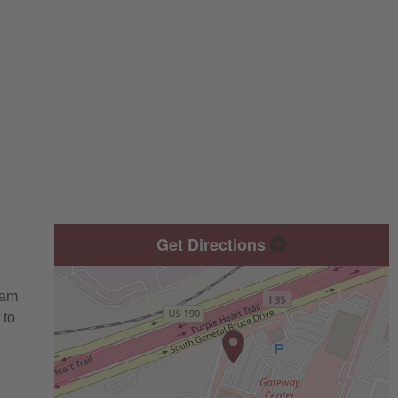
Get Directions
eam
 to