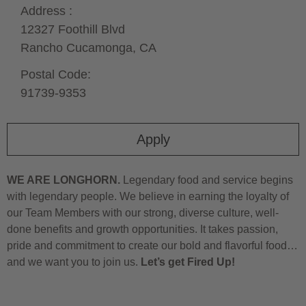
Address :
12327 Foothill Blvd
Rancho Cucamonga,
CA
Postal Code:
91739-9353
Apply
WE ARE LONGHORN.
Legendary food and service begins
with legendary people. We believe in earning the loyalty of
our Team Members with our strong, diverse culture, well-
done benefits and growth opportunities. It takes passion,
pride and commitment to create our bold and flavorful food…
and we want you to join us.
Let’s get Fired Up!