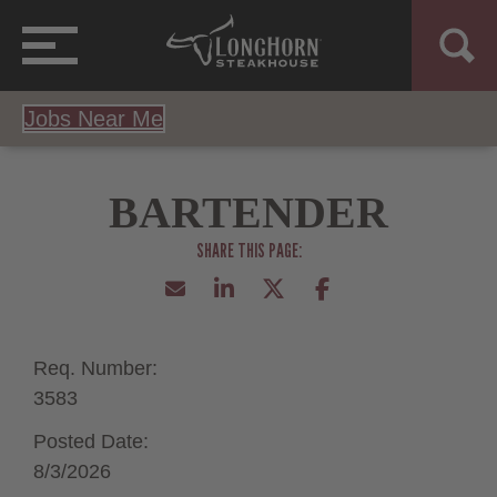
Jobs Near Me
BARTENDER
Req. Number:
3583
Posted Date:
8/3/2026