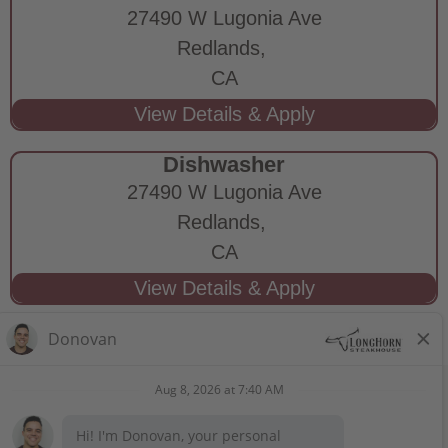
27490 W Lugonia Ave
Redlands,
CA
Dishwasher
27490 W Lugonia Ave
Redlands,
CA
STAY CONNECTED