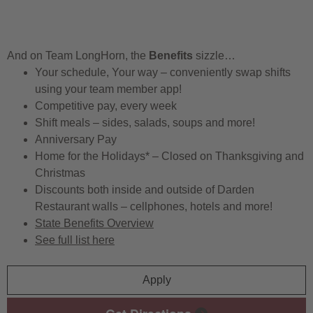
And on Team LongHorn, the
Benefits
sizzle…
Your schedule, Your way – conveniently swap shifts
using your team member app!
Competitive pay, every week
Shift meals – sides, salads, soups and more!
Anniversary Pay
Home for the Holidays* – Closed on Thanksgiving and
Christmas
Discounts both inside and outside of Darden
Restaurant walls – cellphones, hotels and more!
State Benefits Overview
See full list here
Apply