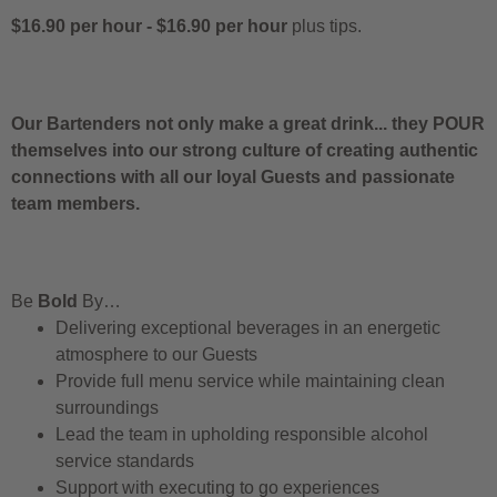
$16.90 per hour
-
$16.90 per hour
plus tips.
Our Bartenders not only make a great drink... they POUR
themselves into our strong culture of creating authentic
connections with all our loyal Guests and passionate
team members.
Be
Bold
By…
Delivering exceptional beverages in an energetic
atmosphere to our Guests
Provide full menu service while maintaining clean
surroundings
Lead the team in upholding responsible alcohol
service standards
Support with executing to go experiences