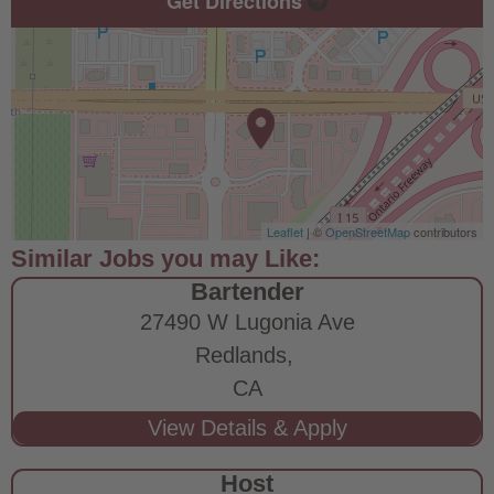
Get Directions
Leaflet
| ©
OpenStreetMap
contributors
Bartender
27490 W Lugonia Ave
Redlands,
CA
Host