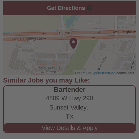
Get Directions
Leaflet
| ©
OpenStreetMap
contributors
Bartender
4809 W Hwy 290
Sunset Valley,
TX