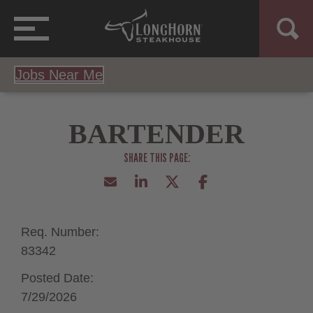
Jobs Near Me
BARTENDER
Req. Number:
83342
Posted Date:
7/29/2026