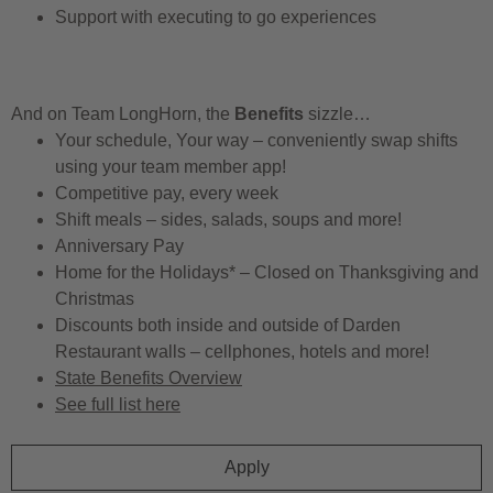
Support with executing to go experiences
And on Team LongHorn, the
Benefits
sizzle…
Your schedule, Your way – conveniently swap shifts
using your team member app!
Competitive pay, every week
Shift meals – sides, salads, soups and more!
Anniversary Pay
Home for the Holidays* – Closed on Thanksgiving and
Christmas
Discounts both inside and outside of Darden
Restaurant walls – cellphones, hotels and more!
State Benefits Overview
See full list here
Apply