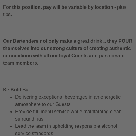
For this position, pay will be variable by location
-
plus
tips.
Our Bartenders not only make a great drink... they POUR
themselves into our strong culture of creating authentic
connections with all our loyal Guests and passionate
team members.
Be
Bold
By…
Delivering exceptional beverages in an energetic
atmosphere to our Guests
Provide full menu service while maintaining clean
surroundings
Lead the team in upholding responsible alcohol
service standards