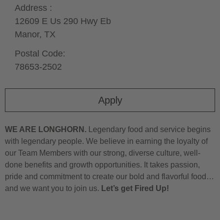
Address :
12609 E Us 290 Hwy Eb
Manor,
TX
Postal Code:
78653-2502
Apply
WE ARE LONGHORN.
Legendary food and service begins
with legendary people. We believe in earning the loyalty of
our Team Members with our strong, diverse culture, well-
done benefits and growth opportunities. It takes passion,
pride and commitment to create our bold and flavorful food…
and we want you to join us.
Let’s get Fired Up!