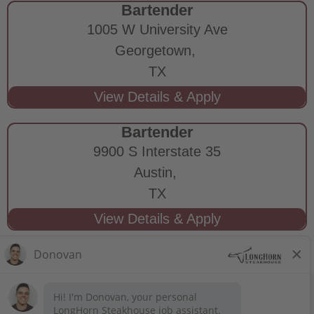
Bartender
1005 W University Ave
Georgetown,
TX
Bartender
9900 S Interstate 35
Austin,
TX