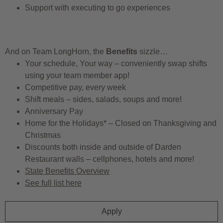
Support with executing to go experiences
And on Team LongHorn, the
Benefits
sizzle…
Your schedule, Your way – conveniently swap shifts
using your team member app!
Competitive pay, every week
Shift meals – sides, salads, soups and more!
Anniversary Pay
Home for the Holidays* – Closed on Thanksgiving and
Christmas
Discounts both inside and outside of Darden
Restaurant walls – cellphones, hotels and more!
State Benefits Overview
See full list here
Apply