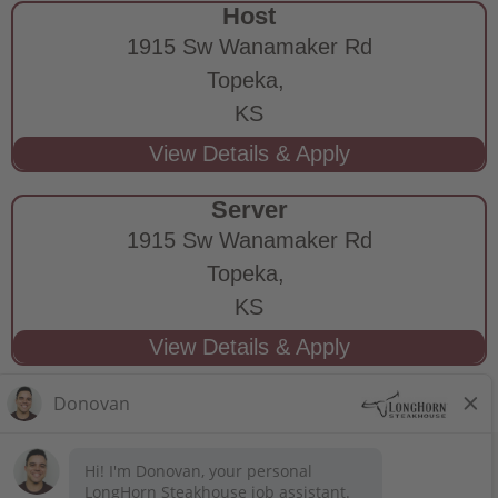
Host
1915 Sw Wanamaker Rd
Topeka,
KS
Server
1915 Sw Wanamaker Rd
Topeka,
KS