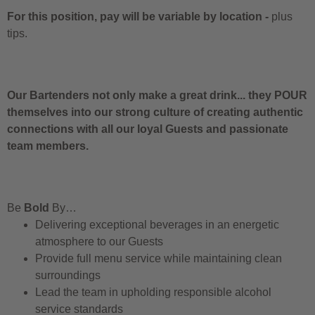
For this position, pay will be variable by location
-
plus
tips.
Our Bartenders not only make a great drink... they POUR
themselves into our strong culture of creating authentic
connections with all our loyal Guests and passionate
team members.
Be
Bold
By…
Delivering exceptional beverages in an energetic
atmosphere to our Guests
Provide full menu service while maintaining clean
surroundings
Lead the team in upholding responsible alcohol
service standards