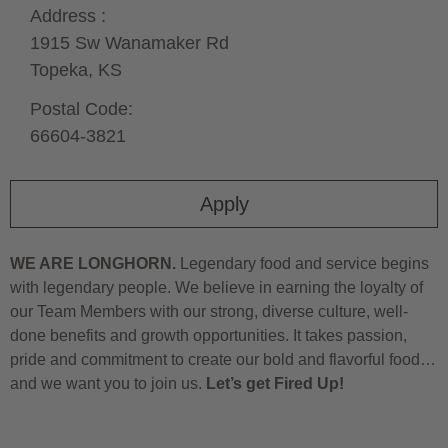
Address :
1915 Sw Wanamaker Rd
Topeka,
KS
Postal Code:
66604-3821
Apply
WE ARE LONGHORN.
Legendary food and service begins
with legendary people. We believe in earning the loyalty of
our Team Members with our strong, diverse culture, well-
done benefits and growth opportunities. It takes passion,
pride and commitment to create our bold and flavorful food…
and we want you to join us.
Let’s get Fired Up!