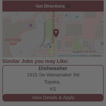
Get Directions
Leaflet
| ©
OpenStreetMap
contributors
Dishwasher
1915 Sw Wanamaker Rd
Topeka,
KS