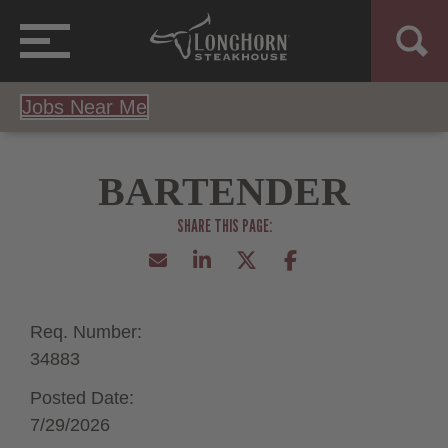
Jobs Near Me
BARTENDER
Req. Number:
34883
Posted Date:
7/29/2026