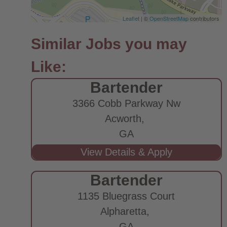
Leaflet
| ©
OpenStreetMap
contributors
Bartender
3366 Cobb Parkway Nw
Acworth,
GA
Bartender
1135 Bluegrass Court
Alpharetta,
GA