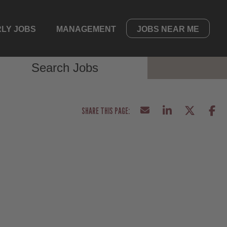
LY JOBS
MANAGEMENT
JOBS NEAR ME
Search Jobs