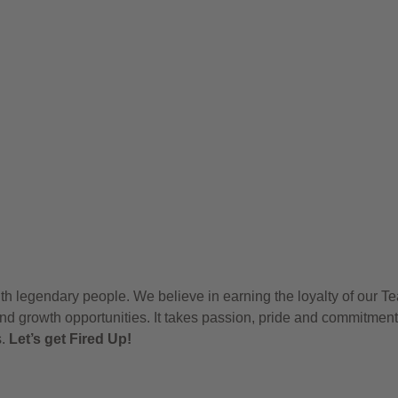
h legendary people. We believe in earning the loyalty of our T
nd growth opportunities. It takes passion, pride and commitment
s.
Let’s get Fired Up!