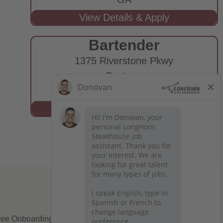
Bartender
1375 Riverstone Pkwy
Canton,
GA
ee Onboarding