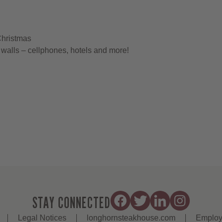
Christmas
walls – cellphones, hotels and more!
STAY CONNECTED
Legal Notices
longhornsteakhouse.com
Employ