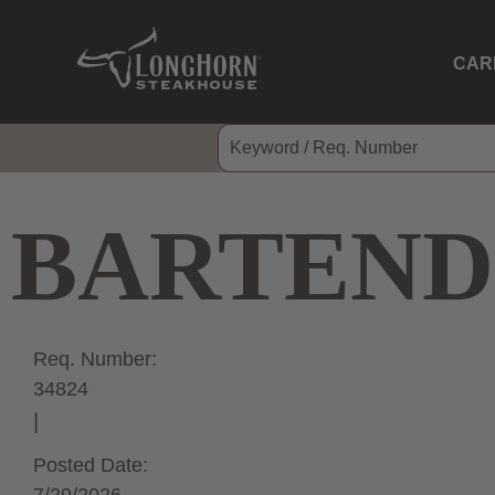
CAR
BARTEND
Req. Number:
34824
Posted Date: