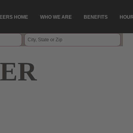
EERS HOME
WHO WE ARE
BENEFITS
HOUR
ER