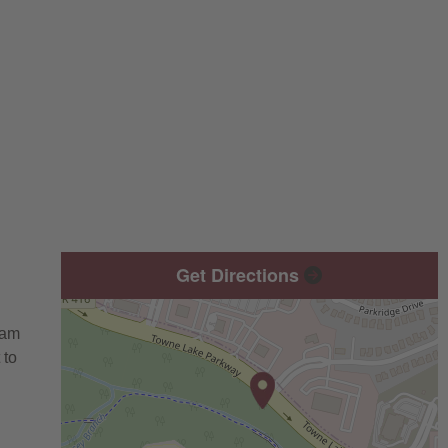
Get Directions
eam
 to