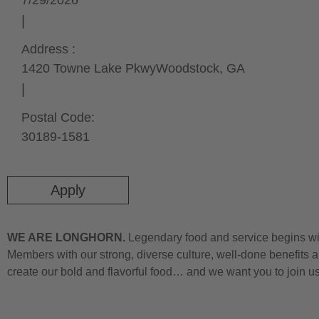
7/29/2026
Address :
1420 Towne Lake Pkwy
Woodstock,
GA
Postal Code:
30189-1581
Apply
WE ARE LONGHORN.
Legendary food and service begins wit
Members with our strong, diverse culture, well-done benefits a
create our bold and flavorful food… and we want you to join u