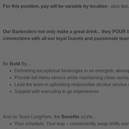
For this position, pay will be variable by location
-
plus tips
Our Bartenders not only make a great drink... they POUR t
connections with all our loyal Guests and passionate te
Be
Bold
By…
Delivering exceptional beverages in an energetic atmos
Provide full menu service while maintaining clean surro
Lead the team in upholding responsible alcohol service
Support with executing to go experiences
And on Team LongHorn, the
Benefits
sizzle…
Your schedule, Your way – conveniently swap shifts us