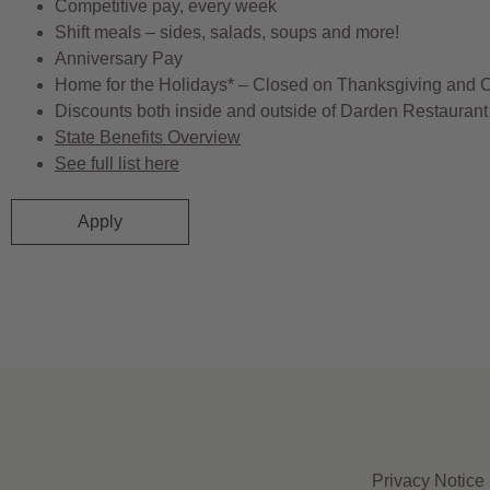
Competitive pay, every week
Shift meals – sides, salads, soups and more!
Anniversary Pay
Home for the Holidays* – Closed on Thanksgiving and 
Discounts both inside and outside of Darden Restaurant 
State Benefits Overview
See full list here
Apply
Privacy Notice