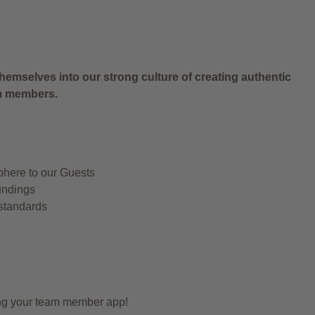
.
hemselves into our strong culture of creating authentic
am members.
phere to our Guests
undings
 standards
ing your team member app!