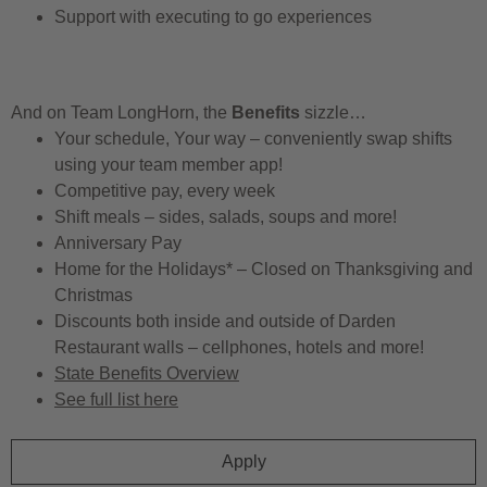
Support with executing to go experiences
And on Team LongHorn, the
Benefits
sizzle…
Your schedule, Your way – conveniently swap shifts
using your team member app!
Competitive pay, every week
Shift meals – sides, salads, soups and more!
Anniversary Pay
Home for the Holidays* – Closed on Thanksgiving and
Christmas
Discounts both inside and outside of Darden
Restaurant walls – cellphones, hotels and more!
State Benefits Overview
See full list here
Apply