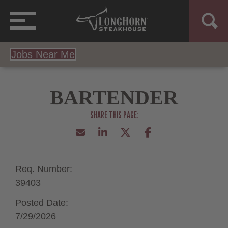
Jobs Near Me
BARTENDER
Req. Number:
39403
Posted Date:
7/29/2026