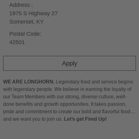
Address :
1975 S Highway 27
Somerset,
KY
Postal Code:
42501
Apply
WE ARE LONGHORN.
Legendary food and service begins
with legendary people. We believe in earning the loyalty of
our Team Members with our strong, diverse culture, well-
done benefits and growth opportunities. It takes passion,
pride and commitment to create our bold and flavorful food…
and we want you to join us.
Let’s get Fired Up!