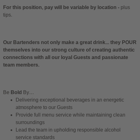
For this position, pay will be variable by location
-
plus
tips.
Our Bartenders not only make a great drink... they POUR
themselves into our strong culture of creating authentic
connections with all our loyal Guests and passionate
team members.
Be
Bold
By…
Delivering exceptional beverages in an energetic
atmosphere to our Guests
Provide full menu service while maintaining clean
surroundings
Lead the team in upholding responsible alcohol
service standards