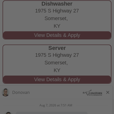
Dishwasher
1975 S Highway 27
Somerset,
KY
Server
1975 S Highway 27
Somerset,
KY