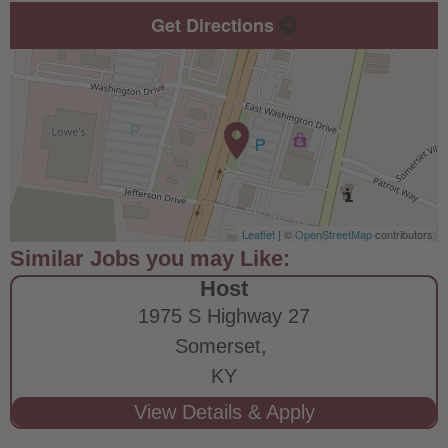
Get Directions
Leaflet
| ©
OpenStreetMap
contributors
Host
1975 S Highway 27
Somerset,
KY