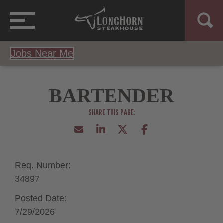
Jobs Near Me
BARTENDER
Req. Number:
34897
Posted Date:
7/29/2026