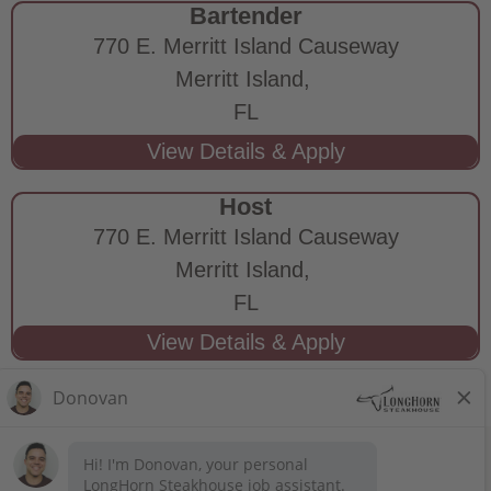
Bartender
770 E. Merritt Island Causeway
Merritt Island,
FL
Host
770 E. Merritt Island Causeway
Merritt Island,
FL