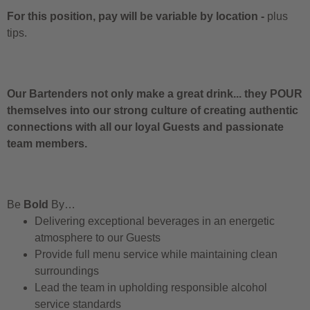
For this position, pay will be variable by location
-
plus
tips.
Our Bartenders not only make a great drink... they POUR
themselves into our strong culture of creating authentic
connections with all our loyal Guests and passionate
team members.
Be
Bold
By…
Delivering exceptional beverages in an energetic
atmosphere to our Guests
Provide full menu service while maintaining clean
surroundings
Lead the team in upholding responsible alcohol
service standards