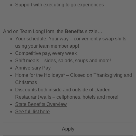
Support with executing to go experiences
And on Team LongHorn, the
Benefits
sizzle…
Your schedule, Your way – conveniently swap shifts
using your team member app!
Competitive pay, every week
Shift meals – sides, salads, soups and more!
Anniversary Pay
Home for the Holidays* – Closed on Thanksgiving and
Christmas
Discounts both inside and outside of Darden
Restaurant walls – cellphones, hotels and more!
State Benefits Overview
See full list here
Apply