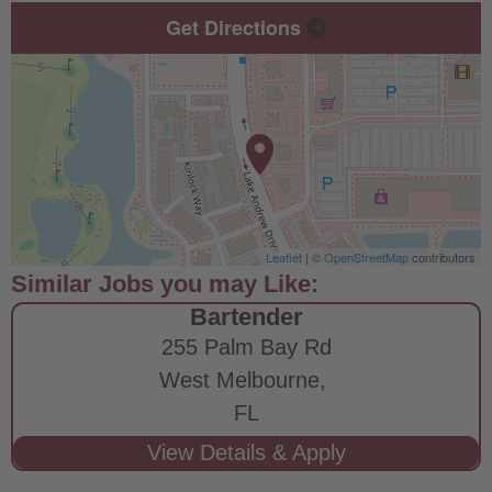
Get Directions
Leaflet
| ©
OpenStreetMap
contributors
Bartender
255 Palm Bay Rd
West Melbourne,
FL