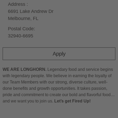
Address :
6691 Lake Andrew Dr
Melbourne,
FL
Postal Code:
32940-6695
Apply
WE ARE LONGHORN.
Legendary food and service begins
with legendary people. We believe in earning the loyalty of
our Team Members with our strong, diverse culture, well-
done benefits and growth opportunities. It takes passion,
pride and commitment to create our bold and flavorful food…
and we want you to join us.
Let’s get Fired Up!