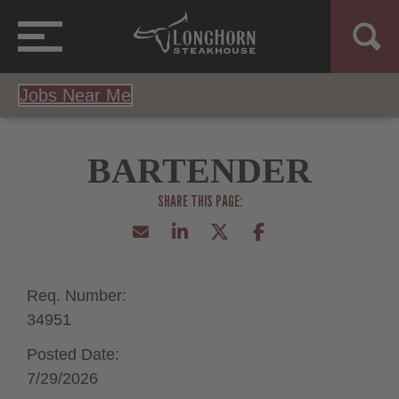
Jobs Near Me
BARTENDER
Req. Number:
34951
Posted Date:
7/29/2026