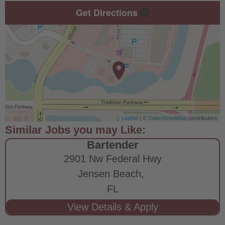
Get Directions
Leaflet
| ©
OpenStreetMap
contributors
Bartender
2901 Nw Federal Hwy
Jensen Beach,
FL