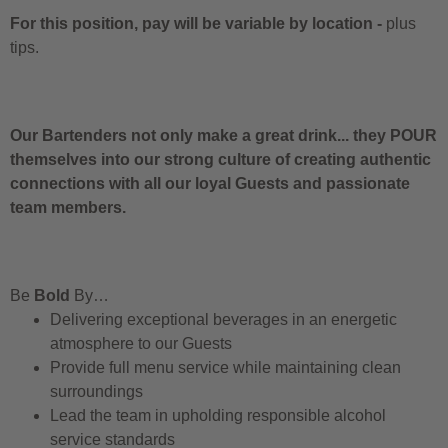
For this position, pay will be variable by location
-
plus
tips.
Our Bartenders not only make a great drink... they POUR
themselves into our strong culture of creating authentic
connections with all our loyal Guests and passionate
team members.
Be
Bold
By…
Delivering exceptional beverages in an energetic
atmosphere to our Guests
Provide full menu service while maintaining clean
surroundings
Lead the team in upholding responsible alcohol
service standards