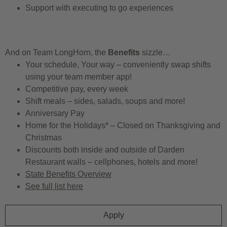
Support with executing to go experiences
And on Team LongHorn, the
Benefits
sizzle…
Your schedule, Your way – conveniently swap shifts
using your team member app!
Competitive pay, every week
Shift meals – sides, salads, soups and more!
Anniversary Pay
Home for the Holidays* – Closed on Thanksgiving and
Christmas
Discounts both inside and outside of Darden
Restaurant walls – cellphones, hotels and more!
State Benefits Overview
See full list here
Apply