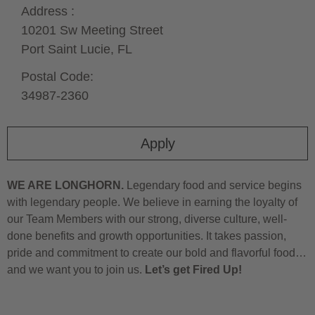
Address :
10201 Sw Meeting Street
Port Saint Lucie,
FL
Postal Code:
34987-2360
Apply
WE ARE LONGHORN.
Legendary food and service begins
with legendary people. We believe in earning the loyalty of
our Team Members with our strong, diverse culture, well-
done benefits and growth opportunities. It takes passion,
pride and commitment to create our bold and flavorful food…
and we want you to join us.
Let’s get Fired Up!