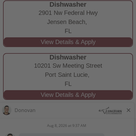
Dishwasher
2901 Nw Federal Hwy
Jensen Beach,
FL
Dishwasher
10201 Sw Meeting Street
Port Saint Lucie,
FL