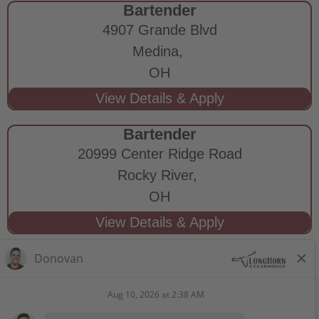
Bartender
4907 Grande Blvd
Medina,
OH
Bartender
20999 Center Ridge Road
Rocky River,
OH