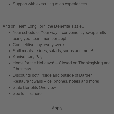
Support with executing to go experiences
And on Team LongHorn, the
Benefits
sizzle…
Your schedule, Your way – conveniently swap shifts
using your team member app!
Competitive pay, every week
Shift meals – sides, salads, soups and more!
Anniversary Pay
Home for the Holidays* – Closed on Thanksgiving and
Christmas
Discounts both inside and outside of Darden
Restaurant walls – cellphones, hotels and more!
State Benefits Overview
See full list here
Apply