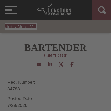
Jobs Near Me
BARTENDER
Req. Number:
34788
Posted Date:
7/29/2026