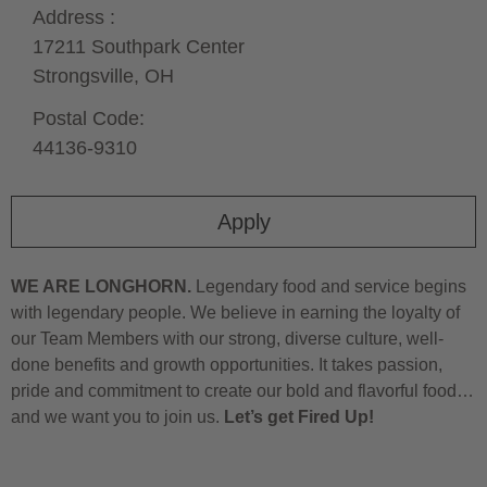
Address :
17211 Southpark Center
Strongsville,
OH
Postal Code:
44136-9310
Apply
WE ARE LONGHORN.
Legendary food and service begins
with legendary people. We believe in earning the loyalty of
our Team Members with our strong, diverse culture, well-
done benefits and growth opportunities. It takes passion,
pride and commitment to create our bold and flavorful food…
and we want you to join us.
Let’s get Fired Up!