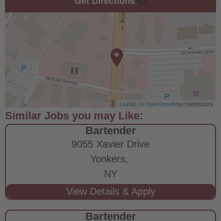
Get Directions
Leaflet
| ©
OpenStreetMap
contributors
Bartender
9055 Xavier Drive
Yonkers,
NY
Bartender