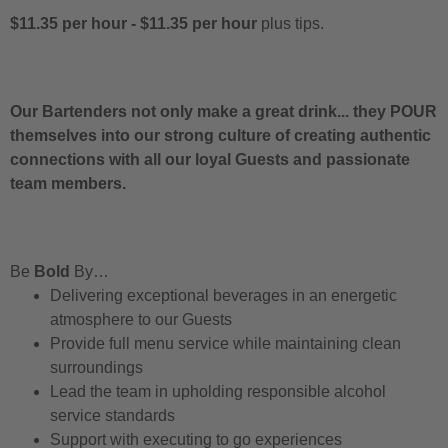
$11.35 per hour
-
$11.35 per hour
plus tips.
Our Bartenders not only make a great drink... they POUR
themselves into our strong culture of creating authentic
connections with all our loyal Guests and passionate
team members.
Be
Bold
By…
Delivering exceptional beverages in an energetic
atmosphere to our Guests
Provide full menu service while maintaining clean
surroundings
Lead the team in upholding responsible alcohol
service standards
Support with executing to go experiences