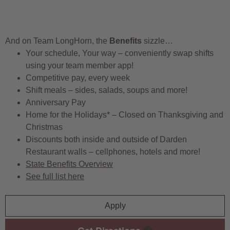
And on Team LongHorn, the
Benefits
sizzle…
Your schedule, Your way – conveniently swap shifts
using your team member app!
Competitive pay, every week
Shift meals – sides, salads, soups and more!
Anniversary Pay
Home for the Holidays* – Closed on Thanksgiving and
Christmas
Discounts both inside and outside of Darden
Restaurant walls – cellphones, hotels and more!
State Benefits Overview
See full list here
Apply