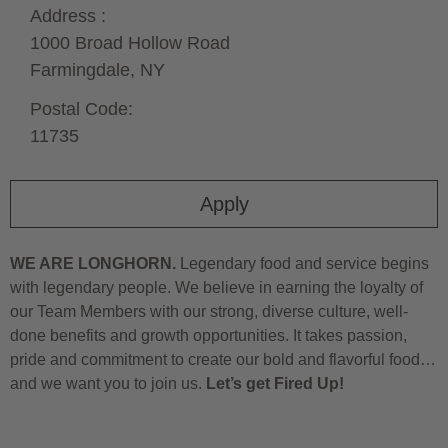
Address :
1000 Broad Hollow Road
Farmingdale,
NY
Postal Code:
11735
Apply
WE ARE LONGHORN.
Legendary food and service begins
with legendary people. We believe in earning the loyalty of
our Team Members with our strong, diverse culture, well-
done benefits and growth opportunities. It takes passion,
pride and commitment to create our bold and flavorful food…
and we want you to join us.
Let’s get Fired Up!