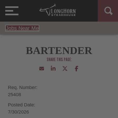
Jobs Near Me
BARTENDER
Req. Number:
25408
Posted Date:
7/30/2026