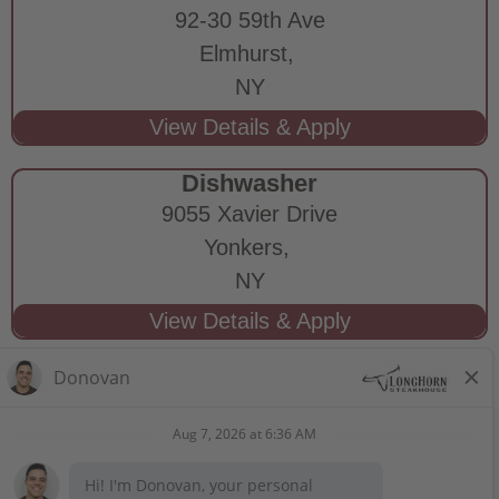
92-30 59th Ave
Elmhurst,
NY
Dishwasher
9055 Xavier Drive
Yonkers,
NY
STAY CONNECTED