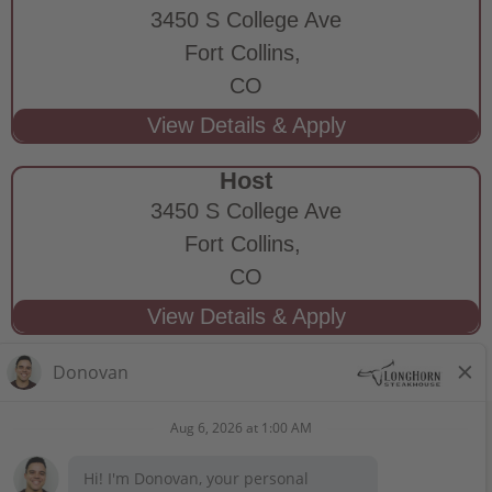
3450 S College Ave
Fort Collins,
CO
Host
3450 S College Ave
Fort Collins,
CO
STAY CONNECTED