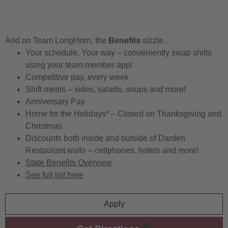
And on Team LongHorn, the
Benefits
sizzle…
Your schedule, Your way – conveniently swap shifts
using your team member app!
Competitive pay, every week
Shift meals – sides, salads, soups and more!
Anniversary Pay
Home for the Holidays* – Closed on Thanksgiving and
Christmas
Discounts both inside and outside of Darden
Restaurant walls – cellphones, hotels and more!
State Benefits Overview
See full list here
Apply