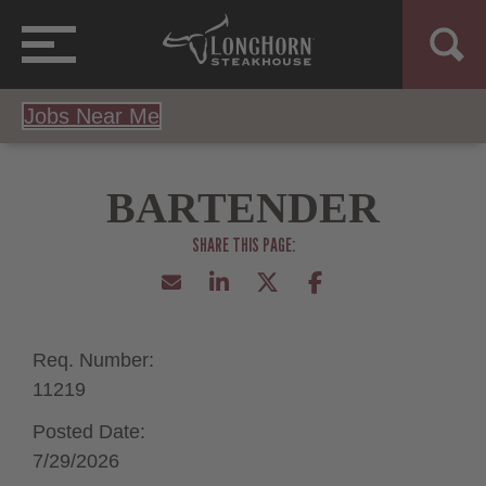
Jobs Near Me
BARTENDER
Req. Number:
11219
Posted Date:
7/29/2026