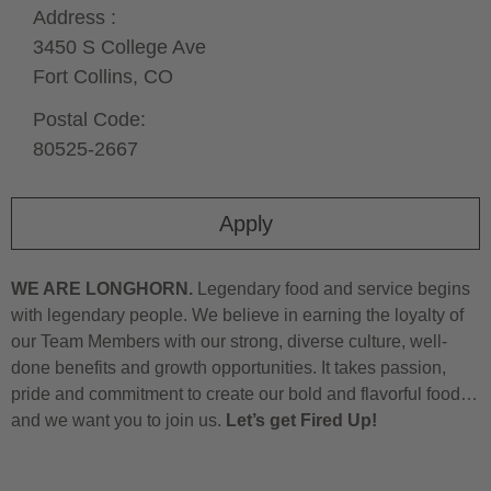
Address :
3450 S College Ave
Fort Collins,
CO
Postal Code:
80525-2667
Apply
WE ARE LONGHORN.
Legendary food and service begins
with legendary people. We believe in earning the loyalty of
our Team Members with our strong, diverse culture, well-
done benefits and growth opportunities. It takes passion,
pride and commitment to create our bold and flavorful food…
and we want you to join us.
Let’s get Fired Up!