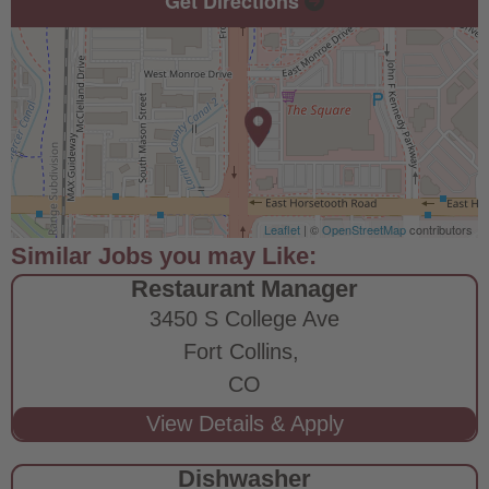
Get Directions
Leaflet
| ©
OpenStreetMap
contributors
Restaurant Manager
3450 S College Ave
Fort Collins,
CO
Dishwasher