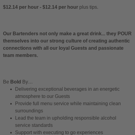
$12.14 per hour
-
$12.14 per hour
plus tips.
Our Bartenders not only make a great drink... they POUR
themselves into our strong culture of creating authentic
connections with all our loyal Guests and passionate
team members.
Be
Bold
By…
Delivering exceptional beverages in an energetic
atmosphere to our Guests
Provide full menu service while maintaining clean
surroundings
Lead the team in upholding responsible alcohol
service standards
Support with executing to go experiences