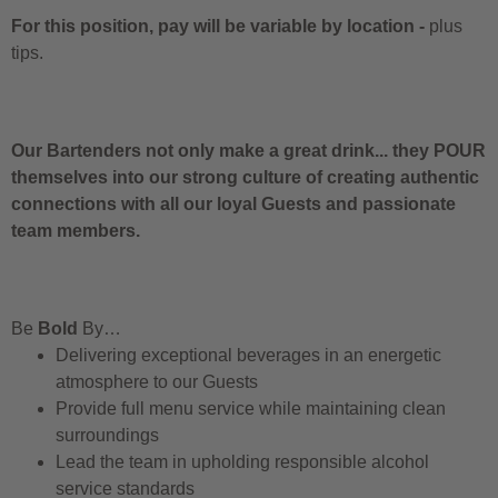
For this position, pay will be variable by location
-
plus
tips.
Our Bartenders not only make a great drink... they POUR
themselves into our strong culture of creating authentic
connections with all our loyal Guests and passionate
team members.
Be
Bold
By…
Delivering exceptional beverages in an energetic
atmosphere to our Guests
Provide full menu service while maintaining clean
surroundings
Lead the team in upholding responsible alcohol
service standards