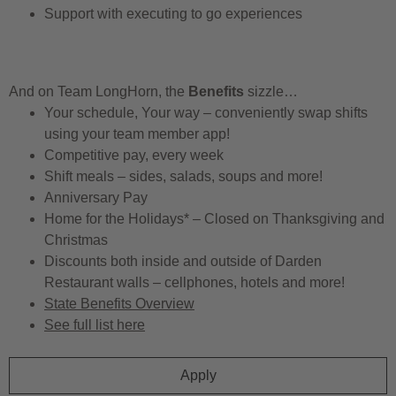
Support with executing to go experiences
And on Team LongHorn, the
Benefits
sizzle…
Your schedule, Your way – conveniently swap shifts
using your team member app!
Competitive pay, every week
Shift meals – sides, salads, soups and more!
Anniversary Pay
Home for the Holidays* – Closed on Thanksgiving and
Christmas
Discounts both inside and outside of Darden
Restaurant walls – cellphones, hotels and more!
State Benefits Overview
See full list here
Apply