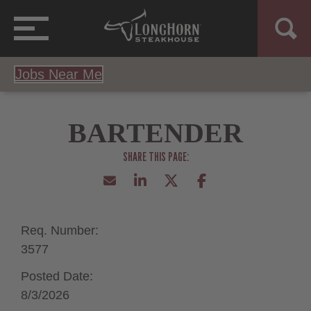
Jobs Near Me
BARTENDER
Req. Number:
3577
Posted Date:
8/3/2026