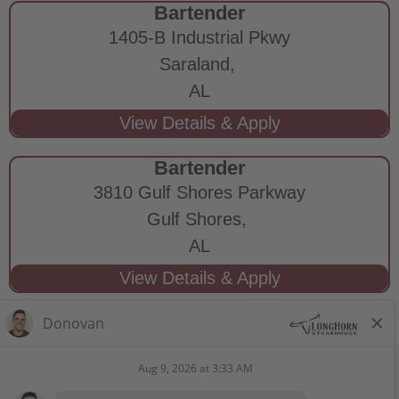
Bartender
1405-B Industrial Pkwy
Saraland,
AL
Bartender
3810 Gulf Shores Parkway
Gulf Shores,
AL