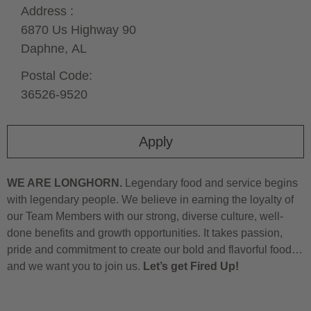
Address :
6870 Us Highway 90
Daphne,
AL
Postal Code:
36526-9520
Apply
WE ARE LONGHORN.
Legendary food and service begins
with legendary people. We believe in earning the loyalty of
our Team Members with our strong, diverse culture, well-
done benefits and growth opportunities. It takes passion,
pride and commitment to create our bold and flavorful food…
and we want you to join us.
Let’s get Fired Up!