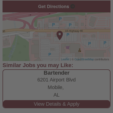
Get Directions
Leaflet
| ©
OpenStreetMap
contributors
Bartender
6201 Airport Blvd
Mobile,
AL