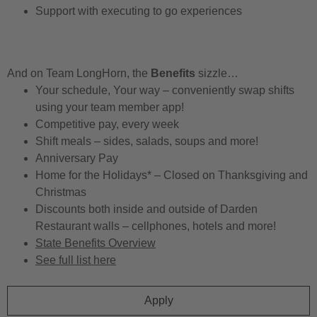
Support with executing to go experiences
And on Team LongHorn, the
Benefits
sizzle…
Your schedule, Your way – conveniently swap shifts
using your team member app!
Competitive pay, every week
Shift meals – sides, salads, soups and more!
Anniversary Pay
Home for the Holidays* – Closed on Thanksgiving and
Christmas
Discounts both inside and outside of Darden
Restaurant walls – cellphones, hotels and more!
State Benefits Overview
See full list here
Apply