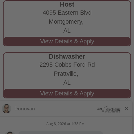
Host
4095 Eastern Blvd
Montgomery,
AL
Dishwasher
2295 Cobbs Ford Rd
Prattville,
AL