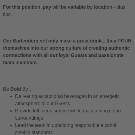
For this position, pay will be variable by location
-
plus
tips.
Our Bartenders not only make a great drink... they POUR
themselves into our strong culture of creating authentic
connections with all our loyal Guests and passionate
team members.
Be
Bold
By…
Delivering exceptional beverages in an energetic
atmosphere to our Guests
Provide full menu service while maintaining clean
surroundings
Lead the team in upholding responsible alcohol
service standards