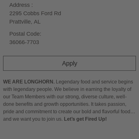
Address :
2295 Cobbs Ford Rd
Prattville,
AL
Postal Code:
36066-7703
Apply
WE ARE LONGHORN.
Legendary food and service begins
with legendary people. We believe in earning the loyalty of
our Team Members with our strong, diverse culture, well-
done benefits and growth opportunities. It takes passion,
pride and commitment to create our bold and flavorful food…
and we want you to join us.
Let’s get Fired Up!