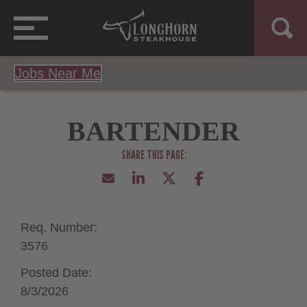
Jobs Near Me
BARTENDER
Req. Number:
3576
Posted Date:
8/3/2026