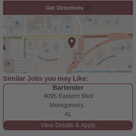
Get Directions
Leaflet
| ©
OpenStreetMap
contributors
Bartender
4095 Eastern Blvd
Montgomery,
AL