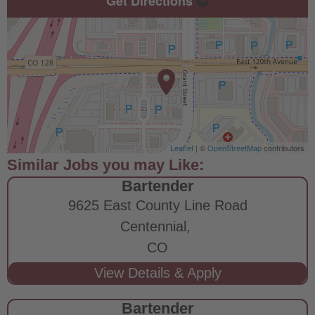
Get Directions
Leaflet
| ©
OpenStreetMap
contributors
Bartender
9625 East County Line Road
Centennial,
CO
Bartender