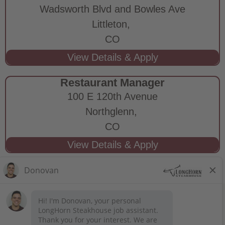
Wadsworth Blvd and Bowles Ave
Littleton,
CO
Restaurant Manager
100 E 120th Avenue
Northglenn,
CO
STAY CONNECTED