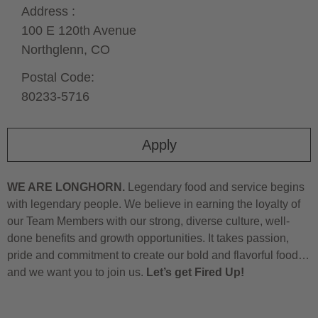
Address :
100 E 120th Avenue
Northglenn,
CO
Postal Code:
80233-5716
Apply
WE ARE LONGHORN.
Legendary food and service begins
with legendary people. We believe in earning the loyalty of
our Team Members with our strong, diverse culture, well-
done benefits and growth opportunities. It takes passion,
pride and commitment to create our bold and flavorful food…
and we want you to join us.
Let’s get Fired Up!