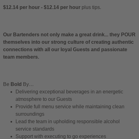
$12.14 per hour
-
$12.14 per hour
plus tips.
Our Bartenders not only make a great drink... they POUR
themselves into our strong culture of creating authentic
connections with all our loyal Guests and passionate
team members.
Be
Bold
By…
Delivering exceptional beverages in an energetic
atmosphere to our Guests
Provide full menu service while maintaining clean
surroundings
Lead the team in upholding responsible alcohol
service standards
Support with executing to go experiences