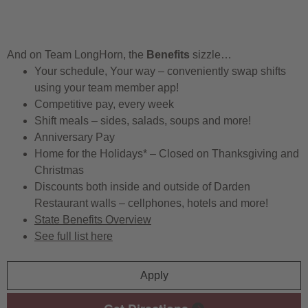
And on Team LongHorn, the
Benefits
sizzle…
Your schedule, Your way – conveniently swap shifts
using your team member app!
Competitive pay, every week
Shift meals – sides, salads, soups and more!
Anniversary Pay
Home for the Holidays* – Closed on Thanksgiving and
Christmas
Discounts both inside and outside of Darden
Restaurant walls – cellphones, hotels and more!
State Benefits Overview
See full list here
Apply