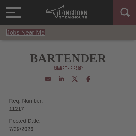
Jobs Near Me
BARTENDER
Req. Number:
11217
Posted Date:
7/29/2026