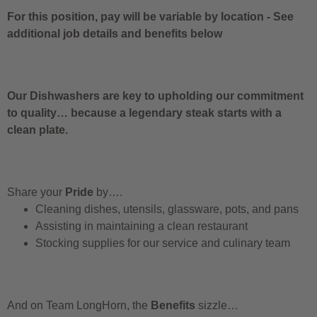
For this position, pay will be variable by location
-
See
additional job details and benefits below
Our Dishwashers are key to upholding our commitment
to quality… because a legendary steak starts with a
clean plate.
Share your
Pride
by….
Cleaning dishes, utensils, glassware, pots, and pans
Assisting in maintaining a clean restaurant
Stocking supplies for our service and culinary team
And on Team LongHorn, the
Benefits
sizzle…