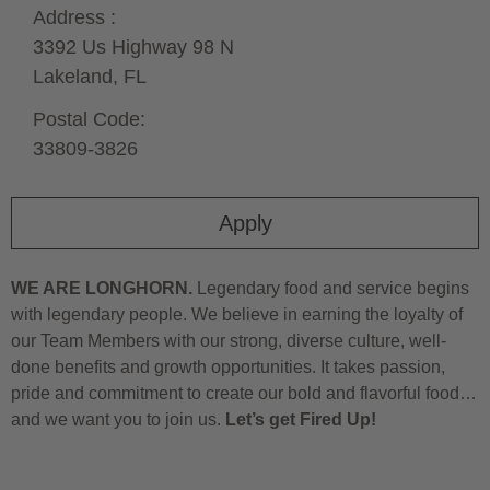
Address :
3392 Us Highway 98 N
Lakeland,
FL
Postal Code:
33809-3826
Apply
WE ARE LONGHORN.
Legendary food and service begins
with legendary people. We believe in earning the loyalty of
our Team Members with our strong, diverse culture, well-
done benefits and growth opportunities. It takes passion,
pride and commitment to create our bold and flavorful food…
and we want you to join us.
Let’s get Fired Up!