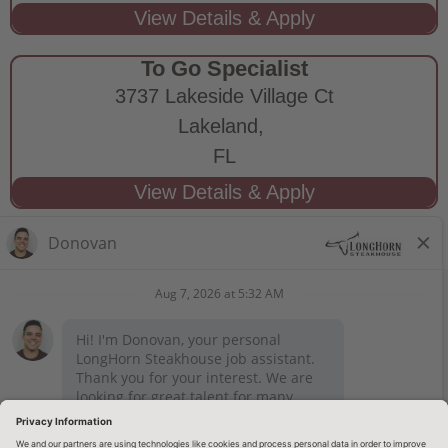
To Go Specialist
3737 Lakeside Village Ct
Lakeland,
FL
STAY CONNECTED
Privacy Notice
Legal Notices
longhornsteakhouse.com