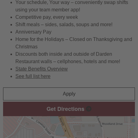
Your schedule, Your way – conveniently swap shifts
using your team member app!
Competitive pay, every week
Shift meals – sides, salads, soups and more!
Anniversary Pay
Home for the Holidays – Closed on Thanksgiving and
Christmas
Discounts both inside and outside of Darden
Restaurant walls – cellphones, hotels and more!
State Benefits Overview
See full list here
Apply
Get Directions