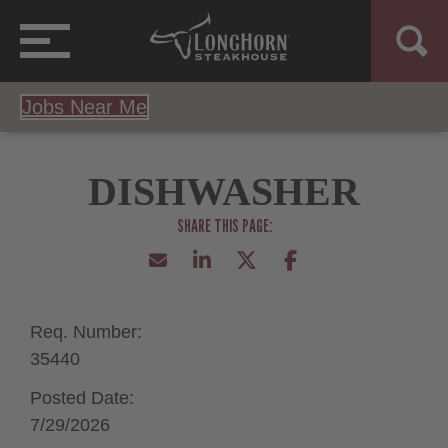
Jobs Near Me
DISHWASHER
Req. Number:
35440
Posted Date:
7/29/2026