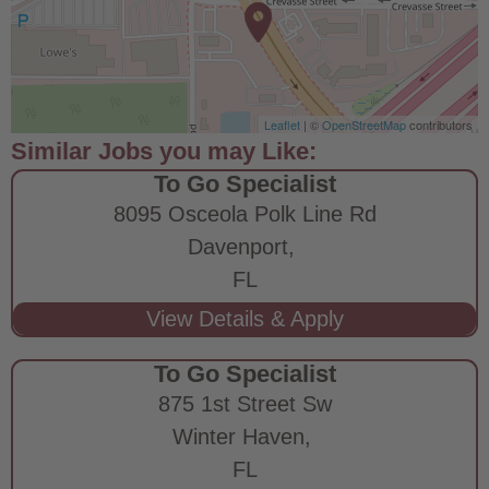
Leaflet
| ©
OpenStreetMap
contributors
To Go Specialist
8095 Osceola Polk Line Rd
Davenport,
FL
To Go Specialist
875 1st Street Sw
Winter Haven,
FL