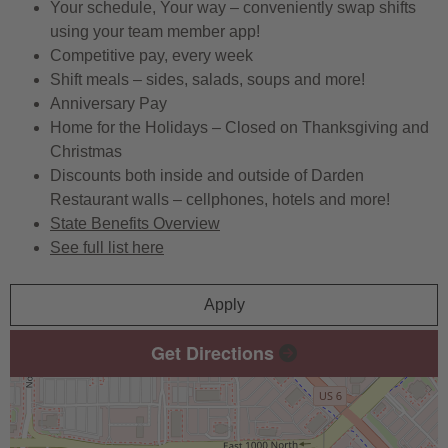
Your schedule, Your way – conveniently swap shifts
using your team member app!
Competitive pay, every week
Shift meals – sides, salads, soups and more!
Anniversary Pay
Home for the Holidays – Closed on Thanksgiving and
Christmas
Discounts both inside and outside of Darden
Restaurant walls – cellphones, hotels and more!
State Benefits Overview
See full list here
Apply
Get Directions