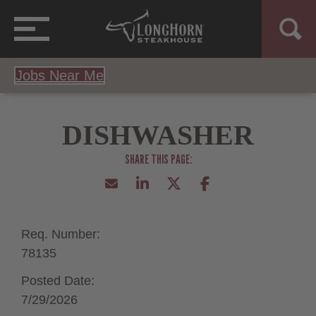
Jobs Near Me
DISHWASHER
Req. Number:
78135
Posted Date:
7/29/2026