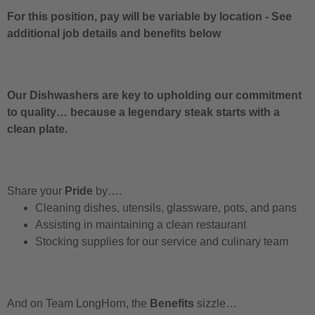
For this position, pay will be variable by location
-
See
additional job details and benefits below
Our Dishwashers are key to upholding our commitment
to quality… because a legendary steak starts with a
clean plate.
Share your
Pride
by….
Cleaning dishes, utensils, glassware, pots, and pans
Assisting in maintaining a clean restaurant
Stocking supplies for our service and culinary team
And on Team LongHorn, the
Benefits
sizzle…