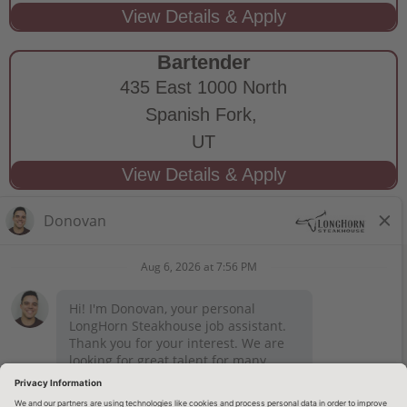
Bartender
435 East 1000 North
Spanish Fork,
UT
STAY CONNECTED
Privacy Notice
Legal Notices
longhornsteakhouse.com