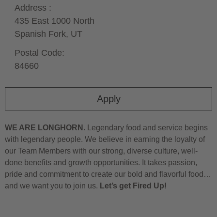
Address :
435 East 1000 North
Spanish Fork,
UT
Postal Code:
84660
Apply
WE ARE LONGHORN.
Legendary food and service begins
with legendary people. We believe in earning the loyalty of
our Team Members with our strong, diverse culture, well-
done benefits and growth opportunities. It takes passion,
pride and commitment to create our bold and flavorful food…
and we want you to join us.
Let’s get Fired Up!