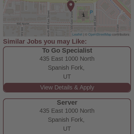
Leaflet
| ©
OpenStreetMap
contributors
To Go Specialist
435 East 1000 North
Spanish Fork,
UT
Server
435 East 1000 North
Spanish Fork,
UT