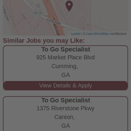
Leaflet
| ©
OpenStreetMap
contributors
To Go Specialist
925 Market Place Blvd
Cumming,
GA
To Go Specialist
1375 Riverstone Pkwy
Canton,
GA