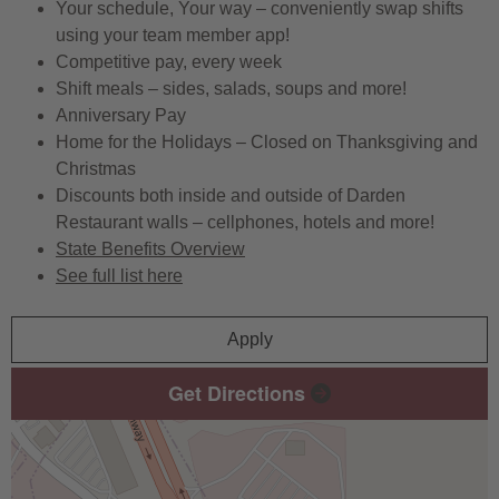
Your schedule, Your way – conveniently swap shifts
using your team member app!
Competitive pay, every week
Shift meals – sides, salads, soups and more!
Anniversary Pay
Home for the Holidays – Closed on Thanksgiving and
Christmas
Discounts both inside and outside of Darden
Restaurant walls – cellphones, hotels and more!
State Benefits Overview
See full list here
Apply
Get Directions