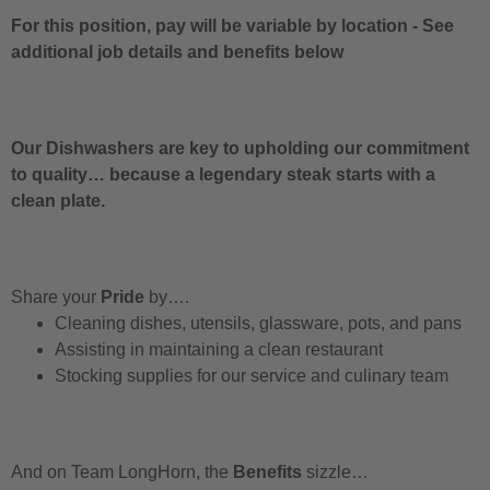
For this position, pay will be variable by location
-
See
additional job details and benefits below
Our Dishwashers are key to upholding our commitment
to quality… because a legendary steak starts with a
clean plate.
Share your
Pride
by….
Cleaning dishes, utensils, glassware, pots, and pans
Assisting in maintaining a clean restaurant
Stocking supplies for our service and culinary team
And on Team LongHorn, the
Benefits
sizzle…