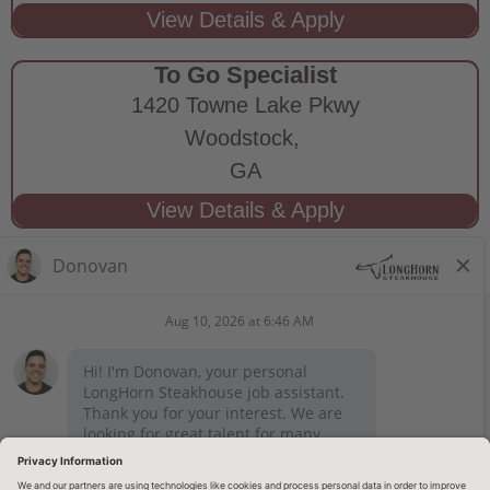
To Go Specialist
1420 Towne Lake Pkwy
Woodstock,
GA
STAY CONNECTED
Privacy Notice
Legal Notices
longhornsteakhouse.com