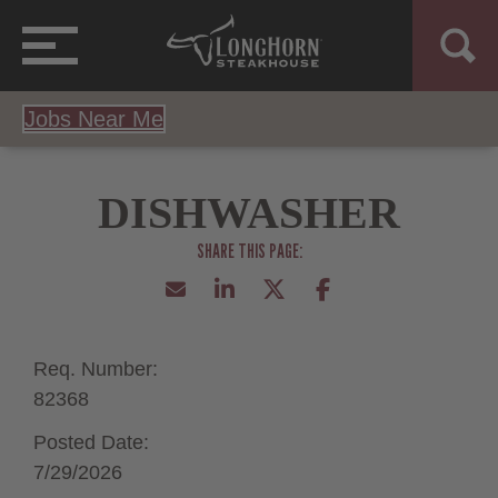
Jobs Near Me
DISHWASHER
Req. Number:
82368
Posted Date:
7/29/2026