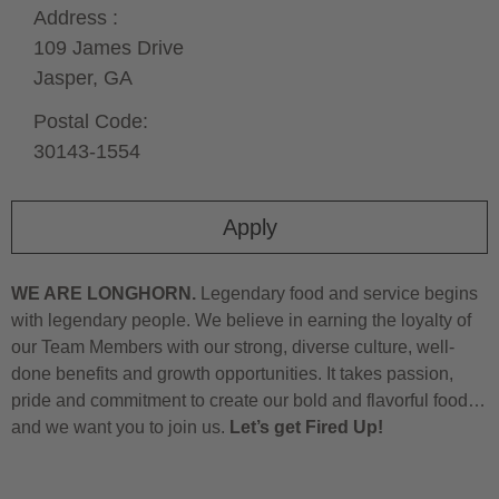
Address :
109 James Drive
Jasper,
GA
Postal Code:
30143-1554
Apply
WE ARE LONGHORN.
Legendary food and service begins
with legendary people. We believe in earning the loyalty of
our Team Members with our strong, diverse culture, well-
done benefits and growth opportunities. It takes passion,
pride and commitment to create our bold and flavorful food…
and we want you to join us.
Let’s get Fired Up!