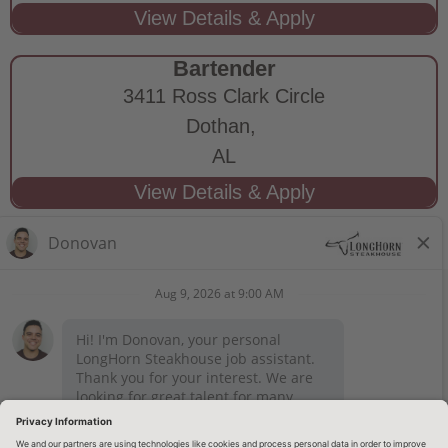
Bartender
3411 Ross Clark Circle
Dothan,
AL
STAY CONNECTED
Privacy Notice
Legal Notices
longhornsteakhouse.com