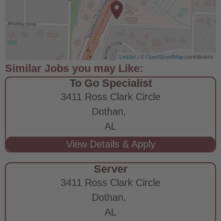
Leaflet
| ©
OpenStreetMap
contributors
To Go Specialist
3411 Ross Clark Circle
Dothan,
AL
Server
3411 Ross Clark Circle
Dothan,
AL