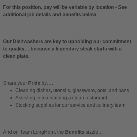
For this position, pay will be variable by location
-
See
additional job details and benefits below
Our Dishwashers are key to upholding our commitment
to quality… because a legendary steak starts with a
clean plate.
Share your
Pride
by….
Cleaning dishes, utensils, glassware, pots, and pans
Assisting in maintaining a clean restaurant
Stocking supplies for our service and culinary team
And on Team LongHorn, the
Benefits
sizzle…