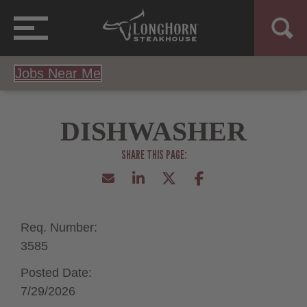
Jobs Near Me
DISHWASHER
Req. Number:
3585
Posted Date:
7/29/2026