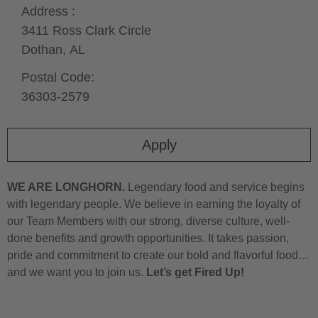
Address :
3411 Ross Clark Circle
Dothan,
AL
Postal Code:
36303-2579
Apply
WE ARE LONGHORN.
Legendary food and service begins
with legendary people. We believe in earning the loyalty of
our Team Members with our strong, diverse culture, well-
done benefits and growth opportunities. It takes passion,
pride and commitment to create our bold and flavorful food…
and we want you to join us.
Let’s get Fired Up!