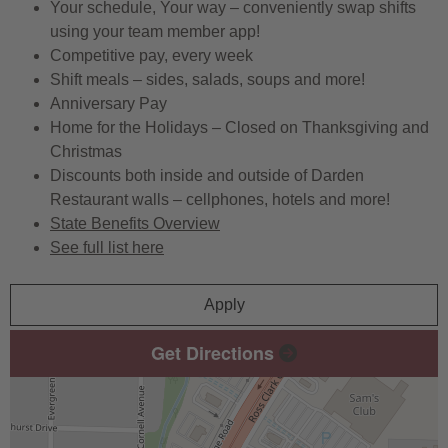
Your schedule, Your way – conveniently swap shifts
using your team member app!
Competitive pay, every week
Shift meals – sides, salads, soups and more!
Anniversary Pay
Home for the Holidays – Closed on Thanksgiving and
Christmas
Discounts both inside and outside of Darden
Restaurant walls – cellphones, hotels and more!
State Benefits Overview
See full list here
Apply
Get Directions