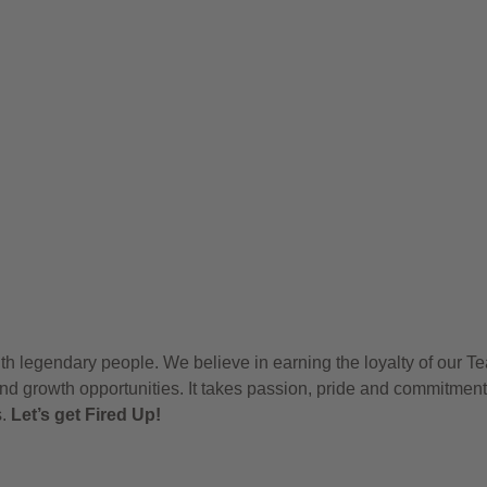
h legendary people. We believe in earning the loyalty of our T
nd growth opportunities. It takes passion, pride and commitment
s.
Let’s get Fired Up!