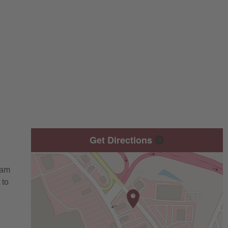
Get Directions
eam
 to