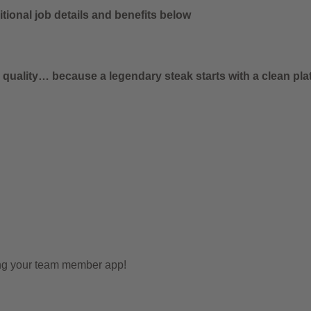
tional job details and benefits below
uality… because a legendary steak starts with a clean plat
ing your team member app!