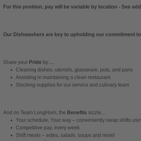
For this position, pay will be variable by location
-
See addi
Our Dishwashers are key to upholding our commitment to q
Share your
Pride
by….
Cleaning dishes, utensils, glassware, pots, and pans
Assisting in maintaining a clean restaurant
Stocking supplies for our service and culinary team
And on Team LongHorn, the
Benefits
sizzle…
Your schedule, Your way – conveniently swap shifts us
Competitive pay, every week
Shift meals – sides, salads, soups and more!