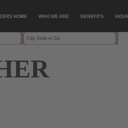
EERS HOME
WHO WE ARE
BENEFITS
HOUR
HER