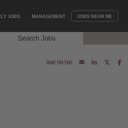
LY JOBS
MANAGEMENT
JOBS NEAR ME
Search Jobs