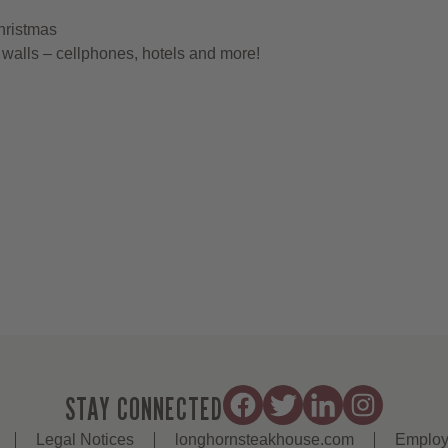
hristmas
walls – cellphones, hotels and more!
STAY CONNECTED
Legal Notices
longhornsteakhouse.com
Employ