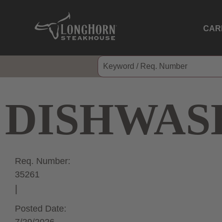
CAR
DISHWAS
Req. Number:
35261
Posted Date: