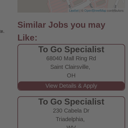
Leaflet
| ©
OpenStreetMap
contributors
e.
To Go Specialist
68040 Mall Ring Rd
Saint Clairsville,
OH
To Go Specialist
230 Cabela Dr
Triadelphia,
WV