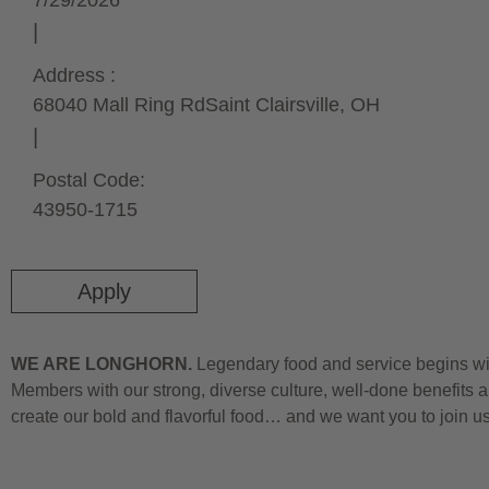
7/29/2026
Address :
68040 Mall Ring Rd
Saint Clairsville,
OH
Postal Code:
43950-1715
Apply
WE ARE LONGHORN.
Legendary food and service begins wit
Members with our strong, diverse culture, well-done benefits a
create our bold and flavorful food… and we want you to join u