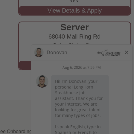
Server
68040 Mall Ring Rd
Saint Clairsville,
OH
ee Onboarding