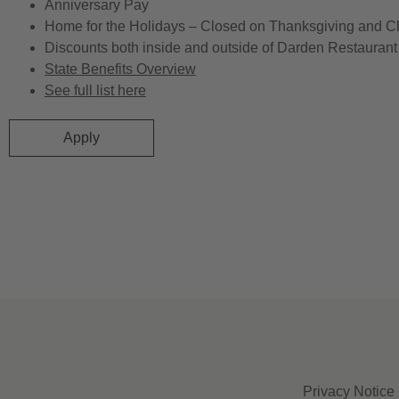
Anniversary Pay
Home for the Holidays – Closed on Thanksgiving and C
Discounts both inside and outside of Darden Restaurant 
State Benefits Overview
See full list here
Apply
Privacy Notice