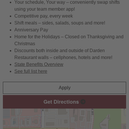
Your schedule, Your way – conveniently swap shifts
using your team member app!
Competitive pay, every week
Shift meals – sides, salads, soups and more!
Anniversary Pay
Home for the Holidays – Closed on Thanksgiving and
Christmas
Discounts both inside and outside of Darden
Restaurant walls – cellphones, hotels and more!
State Benefits Overview
See full list here
Apply
Get Directions