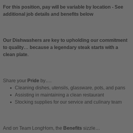
For this position, pay will be variable by location
-
See
additional job details and benefits below
Our Dishwashers are key to upholding our commitment
to quality… because a legendary steak starts with a
clean plate.
Share your
Pride
by….
Cleaning dishes, utensils, glassware, pots, and pans
Assisting in maintaining a clean restaurant
Stocking supplies for our service and culinary team
And on Team LongHorn, the
Benefits
sizzle…