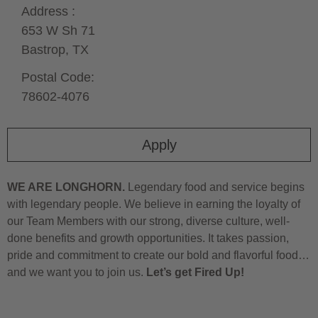
Address :
653 W Sh 71
Bastrop,
TX
Postal Code:
78602-4076
Apply
WE ARE LONGHORN.
Legendary food and service begins
with legendary people. We believe in earning the loyalty of
our Team Members with our strong, diverse culture, well-
done benefits and growth opportunities. It takes passion,
pride and commitment to create our bold and flavorful food…
and we want you to join us.
Let’s get Fired Up!