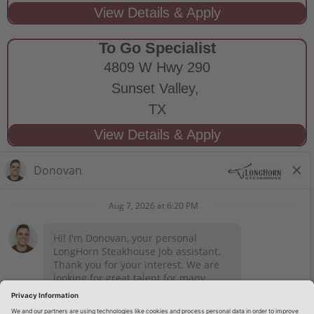
To Go Specialist
4809 W Hwy 290
Sunset Valley,
TX
STAY CONNECTED
Privacy Notice
Legal Notices
longhornsteakhouse.com