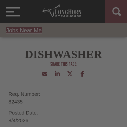
Jobs Near Me
DISHWASHER
Req. Number:
82435
Posted Date:
8/4/2026