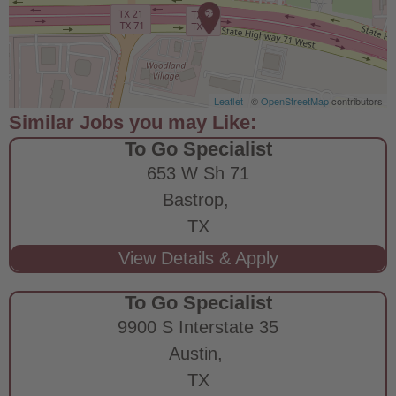
Leaflet
| ©
OpenStreetMap
contributors
To Go Specialist
653 W Sh 71
Bastrop,
TX
To Go Specialist
9900 S Interstate 35
Austin,
TX