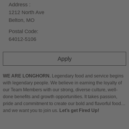
Address :
1212 North Ave
Belton,
MO
Postal Code:
64012-5106
Apply
WE ARE LONGHORN.
Legendary food and service begins
with legendary people. We believe in earning the loyalty of
our Team Members with our strong, diverse culture, well-
done benefits and growth opportunities. It takes passion,
pride and commitment to create our bold and flavorful food…
and we want you to join us.
Let’s get Fired Up!