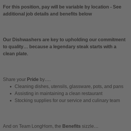
For this position, pay will be variable by location
-
See
additional job details and benefits below
Our Dishwashers are key to upholding our commitment
to quality… because a legendary steak starts with a
clean plate.
Share your
Pride
by….
Cleaning dishes, utensils, glassware, pots, and pans
Assisting in maintaining a clean restaurant
Stocking supplies for our service and culinary team
And on Team LongHorn, the
Benefits
sizzle…