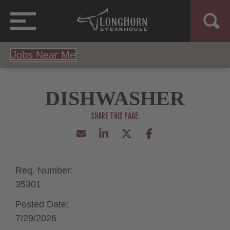
Jobs Near Me
DISHWASHER
Req. Number:
35301
Posted Date:
7/29/2026