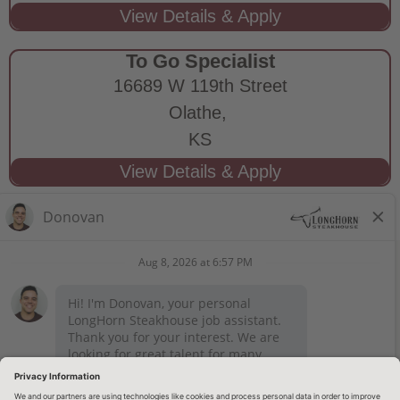
To Go Specialist
16689 W 119th Street
Olathe,
KS
STAY CONNECTED
Privacy Notice
Legal Notices
longhornsteakhouse.com