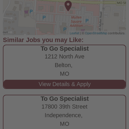
Leaflet
| ©
OpenStreetMap
contributors
To Go Specialist
1212 North Ave
Belton,
MO
To Go Specialist
17800 39th Street
Independence,
MO