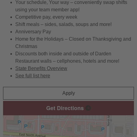
Your schedule, Your way – conveniently swap shifts
using your team member app!
Competitive pay, every week
Shift meals – sides, salads, soups and more!
Anniversary Pay
Home for the Holidays – Closed on Thanksgiving and
Christmas
Discounts both inside and outside of Darden
Restaurant walls – cellphones, hotels and more!
State Benefits Overview
See full list here
Apply
Get Directions