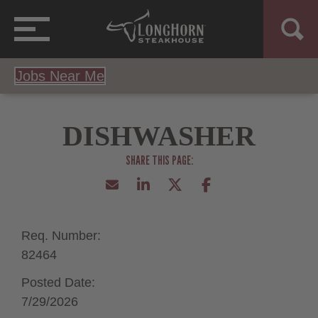
Jobs Near Me
DISHWASHER
Req. Number:
82464
Posted Date:
7/29/2026