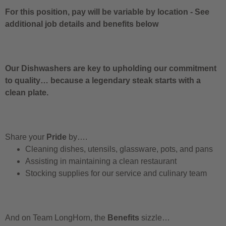
For this position, pay will be variable by location
-
See
additional job details and benefits below
Our Dishwashers are key to upholding our commitment
to quality… because a legendary steak starts with a
clean plate.
Share your
Pride
by….
Cleaning dishes, utensils, glassware, pots, and pans
Assisting in maintaining a clean restaurant
Stocking supplies for our service and culinary team
And on Team LongHorn, the
Benefits
sizzle…