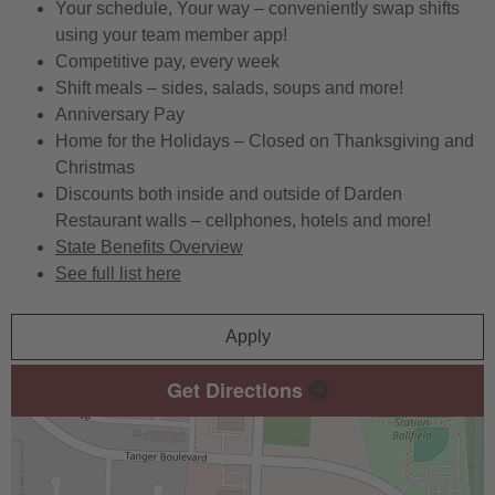
Your schedule, Your way – conveniently swap shifts
using your team member app!
Competitive pay, every week
Shift meals – sides, salads, soups and more!
Anniversary Pay
Home for the Holidays – Closed on Thanksgiving and
Christmas
Discounts both inside and outside of Darden
Restaurant walls – cellphones, hotels and more!
State Benefits Overview
See full list here
Apply
Get Directions