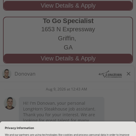
To Go Specialist
1653 N Expressway
Griffin,
GA
STAY CONNECTED
Privacy Notice
Legal Notices
longhornsteakhouse.com