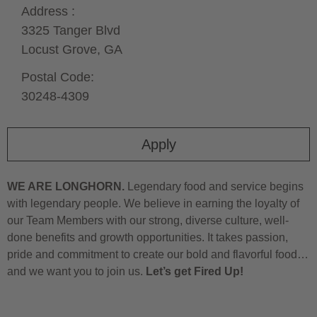
Address :
3325 Tanger Blvd
Locust Grove,
GA
Postal Code:
30248-4309
Apply
WE ARE LONGHORN.
Legendary food and service begins
with legendary people. We believe in earning the loyalty of
our Team Members with our strong, diverse culture, well-
done benefits and growth opportunities. It takes passion,
pride and commitment to create our bold and flavorful food…
and we want you to join us.
Let’s get Fired Up!