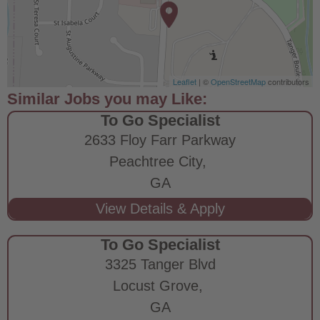
Leaflet
| ©
OpenStreetMap
contributors
To Go Specialist
2633 Floy Farr Parkway
Peachtree City,
GA
To Go Specialist
3325 Tanger Blvd
Locust Grove,
GA