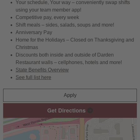
Your schedule, Your way – conveniently swap shifts
using your team member app!
Competitive pay, every week
Shift meals – sides, salads, soups and more!
Anniversary Pay
Home for the Holidays – Closed on Thanksgiving and
Christmas
Discounts both inside and outside of Darden
Restaurant walls – cellphones, hotels and more!
State Benefits Overview
See full list here
Apply
Get Directions