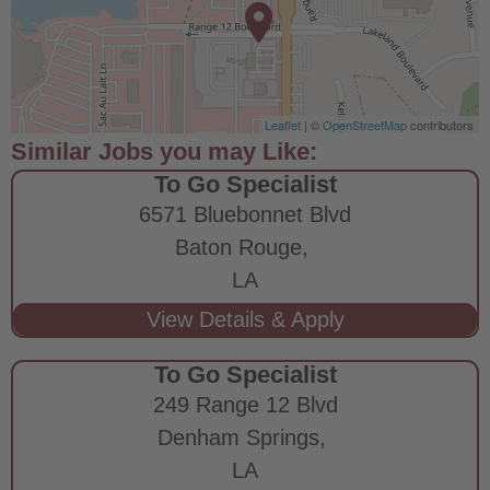
Leaflet
| ©
OpenStreetMap
contributors
To Go Specialist
6571 Bluebonnet Blvd
Baton Rouge,
LA
To Go Specialist
249 Range 12 Blvd
Denham Springs,
LA