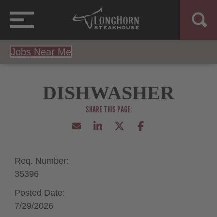
Jobs Near Me
DISHWASHER
Req. Number:
35396
Posted Date:
7/29/2026