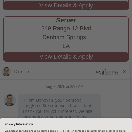
Server
249 Range 12 Blvd
Denham Springs,
LA
STAY CONNECTED
Privacy Notice
Legal Notices
longhornsteakhouse.com