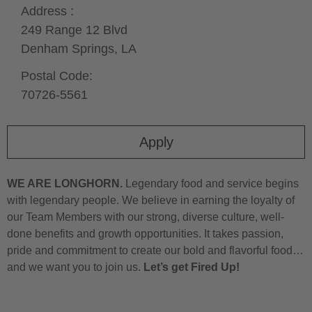
Address :
249 Range 12 Blvd
Denham Springs,
LA
Postal Code:
70726-5561
Apply
WE ARE LONGHORN.
Legendary food and service begins
with legendary people. We believe in earning the loyalty of
our Team Members with our strong, diverse culture, well-
done benefits and growth opportunities. It takes passion,
pride and commitment to create our bold and flavorful food…
and we want you to join us.
Let’s get Fired Up!