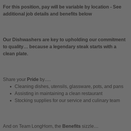
For this position, pay will be variable by location
-
See
additional job details and benefits below
Our Dishwashers are key to upholding our commitment
to quality… because a legendary steak starts with a
clean plate.
Share your
Pride
by….
Cleaning dishes, utensils, glassware, pots, and pans
Assisting in maintaining a clean restaurant
Stocking supplies for our service and culinary team
And on Team LongHorn, the
Benefits
sizzle…