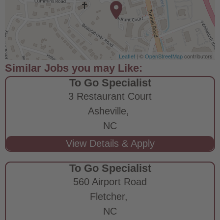
Leaflet
| ©
OpenStreetMap
contributors
To Go Specialist
3 Restaurant Court
Asheville,
NC
To Go Specialist
560 Airport Road
Fletcher,
NC