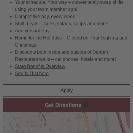
Your schedule, Your way – conveniently swap shifts
using your team member app!
Competitive pay, every week
Shift meals – sides, salads, soups and more!
Anniversary Pay
Home for the Holidays – Closed on Thanksgiving and
Christmas
Discounts both inside and outside of Darden
Restaurant walls – cellphones, hotels and more!
State Benefits Overview
See full list here
Apply
Get Directions