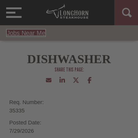
Jobs Near Me
DISHWASHER
Req. Number:
35335
Posted Date:
7/29/2026