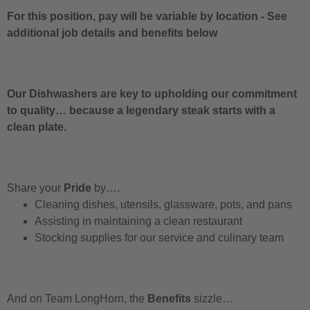
For this position, pay will be variable by location
-
See
additional job details and benefits below
Our Dishwashers are key to upholding our commitment
to quality… because a legendary steak starts with a
clean plate.
Share your
Pride
by….
Cleaning dishes, utensils, glassware, pots, and pans
Assisting in maintaining a clean restaurant
Stocking supplies for our service and culinary team
And on Team LongHorn, the
Benefits
sizzle…