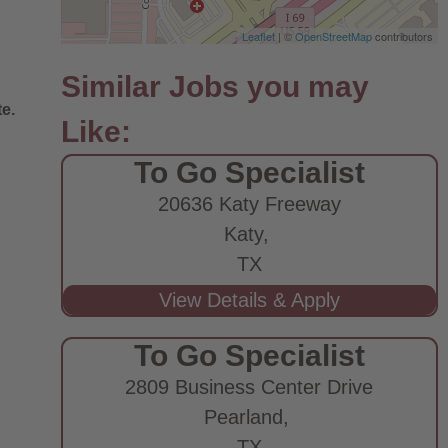
Leaflet
| ©
OpenStreetMap
contributors
e.
To Go Specialist
20636 Katy Freeway
Katy,
TX
To Go Specialist
2809 Business Center Drive
Pearland,
TX