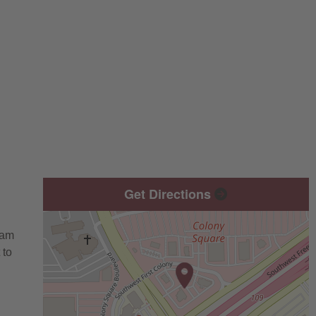
Get Directions
eam
 to