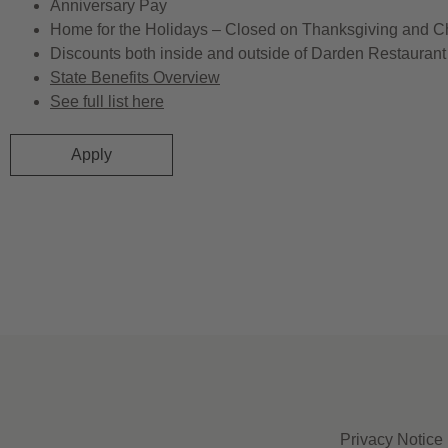
Anniversary Pay
Home for the Holidays – Closed on Thanksgiving and C
Discounts both inside and outside of Darden Restaurant 
State Benefits Overview
See full list here
Apply
Privacy Notice