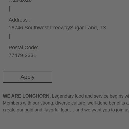
7/29/2026
Address :
16746 Southwest Freeway
Sugar Land,
TX
Postal Code:
77479-2331
Apply
WE ARE LONGHORN.
Legendary food and service begins wit
Members with our strong, diverse culture, well-done benefits a
create our bold and flavorful food… and we want you to join u