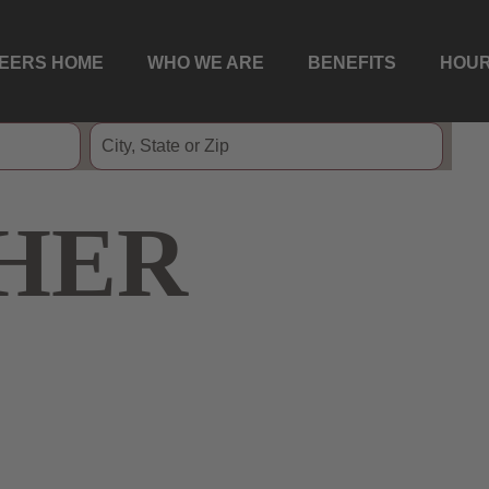
EERS HOME
WHO WE ARE
BENEFITS
HOUR
HER