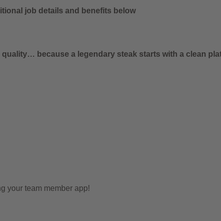
tional job details and benefits below
uality… because a legendary steak starts with a clean plat
ing your team member app!