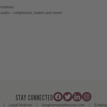
hristmas
walls – cellphones, hotels and more!
STAY CONNECTED
Legal Notices
longhornsteakhouse.com
Employ