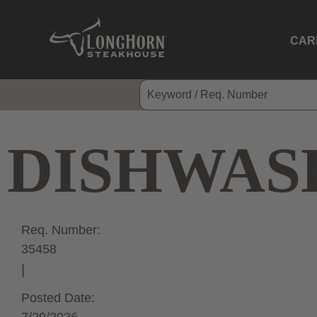
CAR
DISHWAS
Req. Number:
35458
Posted Date: