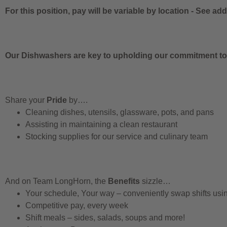
For this position, pay will be variable by location
-
See addi
Our Dishwashers are key to upholding our commitment to q
Share your
Pride
by….
Cleaning dishes, utensils, glassware, pots, and pans
Assisting in maintaining a clean restaurant
Stocking supplies for our service and culinary team
And on Team LongHorn, the
Benefits
sizzle…
Your schedule, Your way – conveniently swap shifts us
Competitive pay, every week
Shift meals – sides, salads, soups and more!