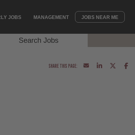
LY JOBS
MANAGEMENT
JOBS NEAR ME
Search Jobs