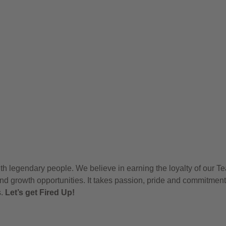
h legendary people. We believe in earning the loyalty of our T
nd growth opportunities. It takes passion, pride and commitment
s.
Let’s get Fired Up!