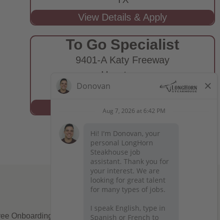
To Go Specialist
9401-A Katy Freeway
Houston,
TX
ee Onboarding