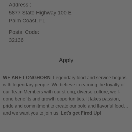
Address :
5877 State Highway 100 E
Palm Coast,
FL
Postal Code:
32136
Apply
WE ARE LONGHORN.
Legendary food and service begins
with legendary people. We believe in earning the loyalty of
our Team Members with our strong, diverse culture, well-
done benefits and growth opportunities. It takes passion,
pride and commitment to create our bold and flavorful food…
and we want you to join us.
Let’s get Fired Up!