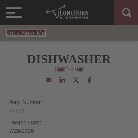
Jobs Near Me
DISHWASHER
Req. Number:
77791
Posted Date:
7/29/2026