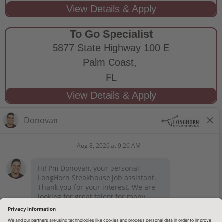
To Go Specialist
5877 State Highway 100 E
Palm Coast,
FL
STAY CONNECTED
Privacy Notice
Legal Notices
longhornsteakhouse.com