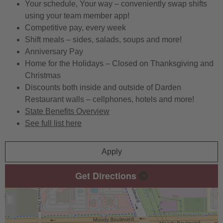
Your schedule, Your way – conveniently swap shifts
using your team member app!
Competitive pay, every week
Shift meals – sides, salads, soups and more!
Anniversary Pay
Home for the Holidays – Closed on Thanksgiving and
Christmas
Discounts both inside and outside of Darden
Restaurant walls – cellphones, hotels and more!
State Benefits Overview
See full list here
Apply
Get Directions