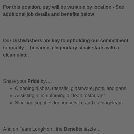
For this position, pay will be variable by location
-
See
additional job details and benefits below
Our Dishwashers are key to upholding our commitment
to quality… because a legendary steak starts with a
clean plate.
Share your
Pride
by….
Cleaning dishes, utensils, glassware, pots, and pans
Assisting in maintaining a clean restaurant
Stocking supplies for our service and culinary team
And on Team LongHorn, the
Benefits
sizzle…