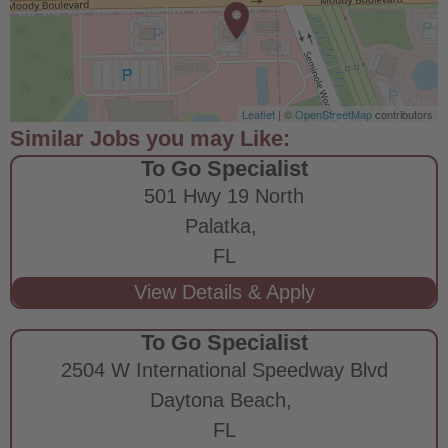
Leaflet
| ©
OpenStreetMap
contributors
To Go Specialist
501 Hwy 19 North
Palatka,
FL
To Go Specialist
2504 W International Speedway Blvd
Daytona Beach,
FL