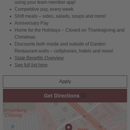
using your team member app!
Competitive pay, every week
Shift meals – sides, salads, soups and more!
Anniversary Pay
Home for the Holidays – Closed on Thanksgiving and
Christmas
Discounts both inside and outside of Darden
Restaurant walls – cellphones, hotels and more!
State Benefits Overview
See full list here
Apply
Get Directions