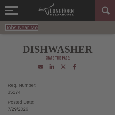
Jobs Near Me
DISHWASHER
Req. Number:
35174
Posted Date:
7/29/2026