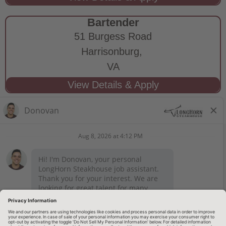
Bartender
51 Burgess Road
Harrisonburg,
VA
STAY CONNECTED
Privacy Notice
Legal Notices
longhornsteakhouse.com
Employee Onboarding