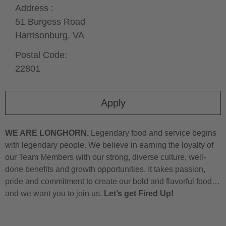
Address :
51 Burgess Road
Harrisonburg,
VA
Postal Code:
22801
Apply
WE ARE LONGHORN.
Legendary food and service begins
with legendary people. We believe in earning the loyalty of
our Team Members with our strong, diverse culture, well-
done benefits and growth opportunities. It takes passion,
pride and commitment to create our bold and flavorful food…
and we want you to join us.
Let’s get Fired Up!