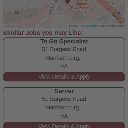
Leaflet
| ©
OpenStreetMap
contributors
To Go Specialist
51 Burgess Road
Harrisonburg,
VA
Server
51 Burgess Road
Harrisonburg,
VA