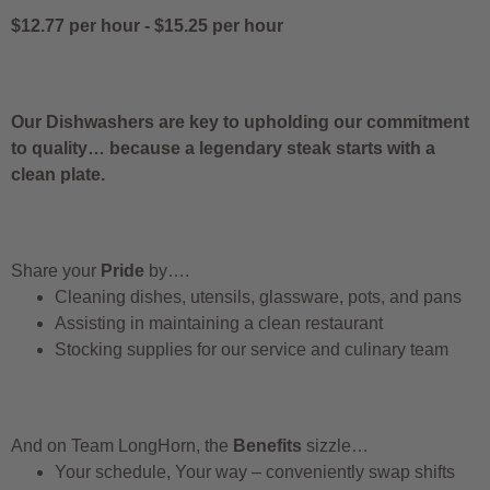
$12.77 per hour
-
$15.25 per hour
Our Dishwashers are key to upholding our commitment
to quality… because a legendary steak starts with a
clean plate.
Share your
Pride
by….
Cleaning dishes, utensils, glassware, pots, and pans
Assisting in maintaining a clean restaurant
Stocking supplies for our service and culinary team
And on Team LongHorn, the
Benefits
sizzle…
Your schedule, Your way – conveniently swap shifts