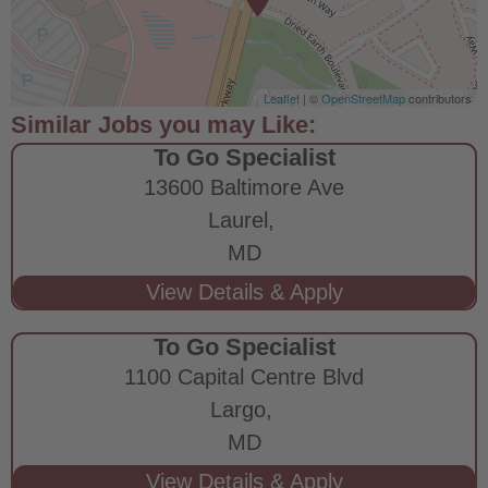
Leaflet
| ©
OpenStreetMap
contributors
To Go Specialist
13600 Baltimore Ave
Laurel,
MD
To Go Specialist
1100 Capital Centre Blvd
Largo,
MD