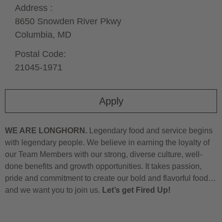
Address :
8650 Snowden River Pkwy
Columbia,
MD
Postal Code:
21045-1971
Apply
WE ARE LONGHORN.
Legendary food and service begins
with legendary people. We believe in earning the loyalty of
our Team Members with our strong, diverse culture, well-
done benefits and growth opportunities. It takes passion,
pride and commitment to create our bold and flavorful food…
and we want you to join us.
Let’s get Fired Up!