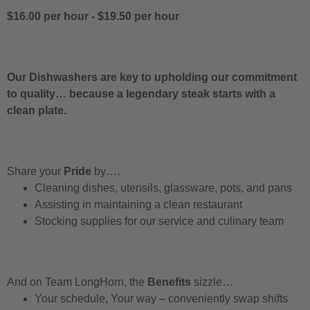
$16.00 per hour
-
$19.50 per hour
Our Dishwashers are key to upholding our commitment
to quality… because a legendary steak starts with a
clean plate.
Share your
Pride
by….
Cleaning dishes, utensils, glassware, pots, and pans
Assisting in maintaining a clean restaurant
Stocking supplies for our service and culinary team
And on Team LongHorn, the
Benefits
sizzle…
Your schedule, Your way – conveniently swap shifts