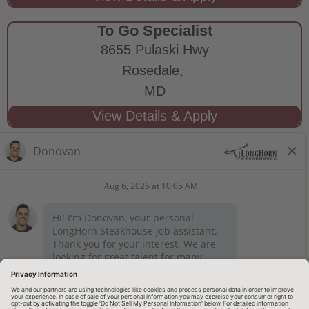
To Go Specialist
8655 Pulaski Hwy
Rosedale,
MD
STAY CONNECTED
Privacy Notice
Legal Notices
longhornsteakhouse.com
Employee Onboarding