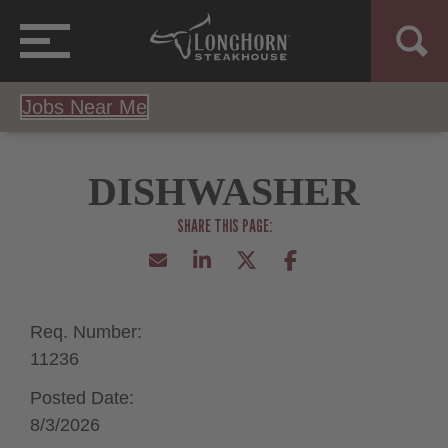
Jobs Near Me
DISHWASHER
Req. Number:
11236
Posted Date:
8/3/2026