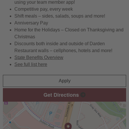
using your team member app!
Competitive pay, every week
Shift meals – sides, salads, soups and more!
Anniversary Pay
Home for the Holidays – Closed on Thanksgiving and
Christmas
Discounts both inside and outside of Darden
Restaurant walls – cellphones, hotels and more!
State Benefits Overview
See full list here
Apply
Get Directions