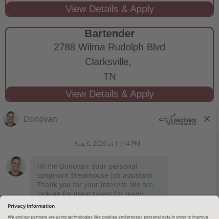
Bartender
2788 Wilma Rudolph Blvd
Clarksville,
TN
STAY CONNECTED
Privacy Notice
Legal Notices
longhornsteakhouse.com