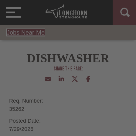
Jobs Near Me
DISHWASHER
Req. Number:
35262
Posted Date:
7/29/2026