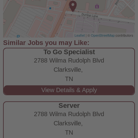
Leaflet
| ©
OpenStreetMap
contributors
To Go Specialist
2788 Wilma Rudolph Blvd
Clarksville,
TN
Server
2788 Wilma Rudolph Blvd
Clarksville,
TN