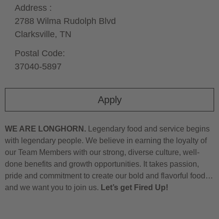
Address :
2788 Wilma Rudolph Blvd
Clarksville,
TN
Postal Code:
37040-5897
Apply
WE ARE LONGHORN.
Legendary food and service begins
with legendary people. We believe in earning the loyalty of
our Team Members with our strong, diverse culture, well-
done benefits and growth opportunities. It takes passion,
pride and commitment to create our bold and flavorful food…
and we want you to join us.
Let’s get Fired Up!