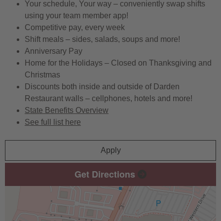
Your schedule, Your way – conveniently swap shifts
using your team member app!
Competitive pay, every week
Shift meals – sides, salads, soups and more!
Anniversary Pay
Home for the Holidays – Closed on Thanksgiving and
Christmas
Discounts both inside and outside of Darden
Restaurant walls – cellphones, hotels and more!
State Benefits Overview
See full list here
Apply
Get Directions