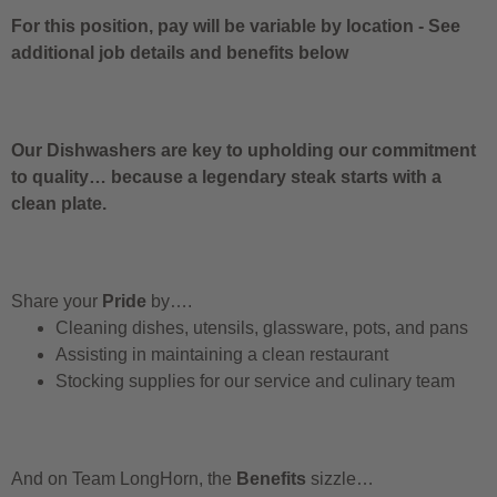
For this position, pay will be variable by location
-
See
additional job details and benefits below
Our Dishwashers are key to upholding our commitment
to quality… because a legendary steak starts with a
clean plate.
Share your
Pride
by….
Cleaning dishes, utensils, glassware, pots, and pans
Assisting in maintaining a clean restaurant
Stocking supplies for our service and culinary team
And on Team LongHorn, the
Benefits
sizzle…