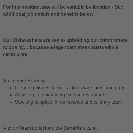
For this position, pay will be variable by location
-
See
additional job details and benefits below
Our Dishwashers are key to upholding our commitment
to quality… because a legendary steak starts with a
clean plate.
Share your
Pride
by….
Cleaning dishes, utensils, glassware, pots, and pans
Assisting in maintaining a clean restaurant
Stocking supplies for our service and culinary team
And on Team LongHorn, the
Benefits
sizzle…