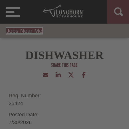
Jobs Near Me
DISHWASHER
Req. Number:
25424
Posted Date:
7/30/2026