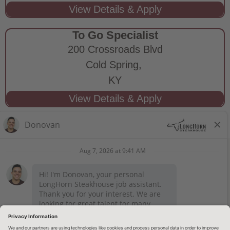
To Go Specialist
200 Crossroads Blvd
Cold Spring,
KY
STAY CONNECTED
Privacy Notice
Legal Notices
longhornsteakhouse.com