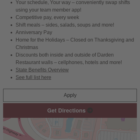
Your schedule, Your way – conveniently swap shifts
using your team member app!
Competitive pay, every week
Shift meals – sides, salads, soups and more!
Anniversary Pay
Home for the Holidays – Closed on Thanksgiving and
Christmas
Discounts both inside and outside of Darden
Restaurant walls – cellphones, hotels and more!
State Benefits Overview
See full list here
Apply
Get Directions