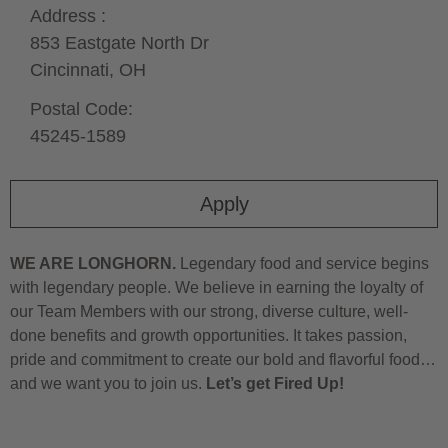
Address :
853 Eastgate North Dr
Cincinnati,
OH
Postal Code:
45245-1589
Apply
WE ARE LONGHORN.
Legendary food and service begins
with legendary people. We believe in earning the loyalty of
our Team Members with our strong, diverse culture, well-
done benefits and growth opportunities. It takes passion,
pride and commitment to create our bold and flavorful food…
and we want you to join us.
Let’s get Fired Up!