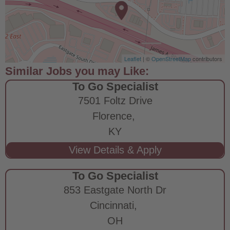
Leaflet
| ©
OpenStreetMap
contributors
To Go Specialist
7501 Foltz Drive
Florence,
KY
To Go Specialist
853 Eastgate North Dr
Cincinnati,
OH