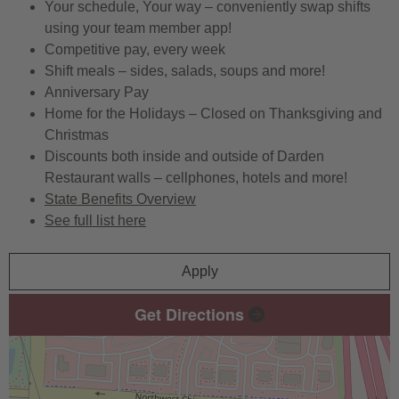
Your schedule, Your way – conveniently swap shifts
using your team member app!
Competitive pay, every week
Shift meals – sides, salads, soups and more!
Anniversary Pay
Home for the Holidays – Closed on Thanksgiving and
Christmas
Discounts both inside and outside of Darden
Restaurant walls – cellphones, hotels and more!
State Benefits Overview
See full list here
Apply
Get Directions