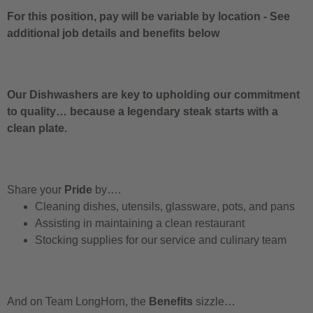
For this position, pay will be variable by location
-
See
additional job details and benefits below
Our Dishwashers are key to upholding our commitment
to quality… because a legendary steak starts with a
clean plate.
Share your
Pride
by….
Cleaning dishes, utensils, glassware, pots, and pans
Assisting in maintaining a clean restaurant
Stocking supplies for our service and culinary team
And on Team LongHorn, the
Benefits
sizzle…