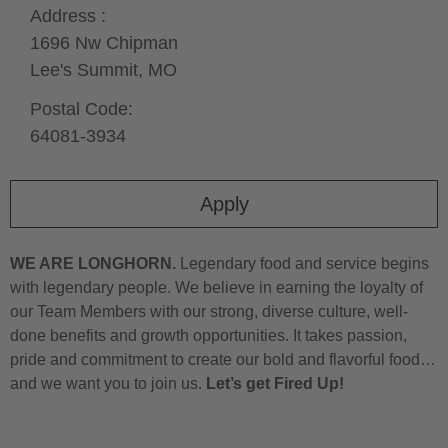
Address :
1696 Nw Chipman
Lee's Summit,
MO
Postal Code:
64081-3934
Apply
WE ARE LONGHORN.
Legendary food and service begins
with legendary people. We believe in earning the loyalty of
our Team Members with our strong, diverse culture, well-
done benefits and growth opportunities. It takes passion,
pride and commitment to create our bold and flavorful food…
and we want you to join us.
Let’s get Fired Up!