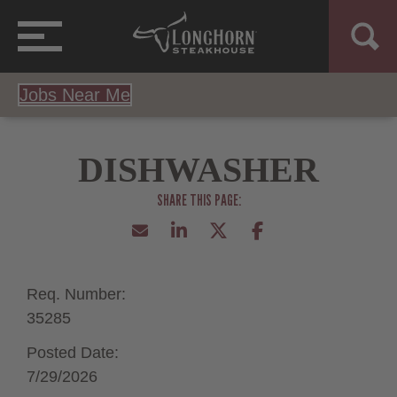
Jobs Near Me
DISHWASHER
Req. Number:
35285
Posted Date:
7/29/2026