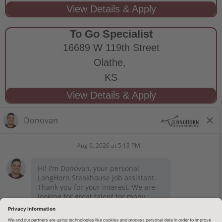
To Go Specialist
16689 W 119th Street
Olathe,
KS
STAY CONNECTED
Privacy Notice
Legal Notices
longhornsteakhouse.com