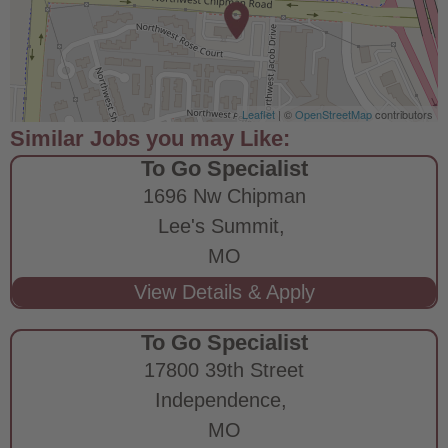
Leaflet
| ©
OpenStreetMap
contributors
To Go Specialist
1696 Nw Chipman
Lee's Summit,
MO
To Go Specialist
17800 39th Street
Independence,
MO